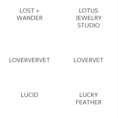
LOST +
LOTUS
WANDER
JEWELRY
STUDIO
LOVERVERVET
LOVERVET
LUCID
LUCKY
FEATHER