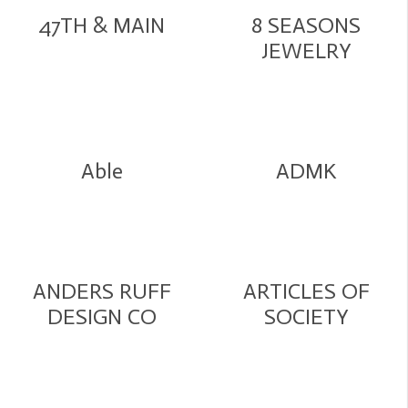
47TH & MAIN
8 SEASONS
JEWELRY
Able
ADMK
ANDERS RUFF
ARTICLES OF
DESIGN CO
SOCIETY