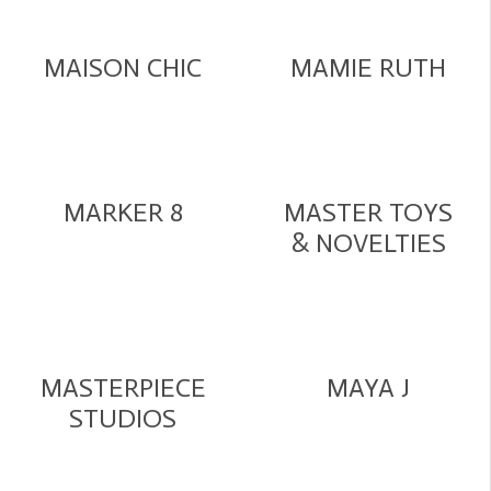
MAISON CHIC
MAMIE RUTH
MARKER 8
MASTER TOYS
& NOVELTIES
MASTERPIECE
MAYA J
STUDIOS