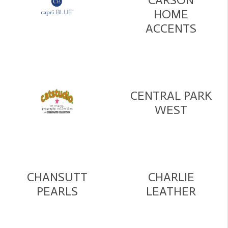
HOME
ACCENTS
CENTRAL PARK
WEST
CHANSUTT
CHARLIE
PEARLS
LEATHER