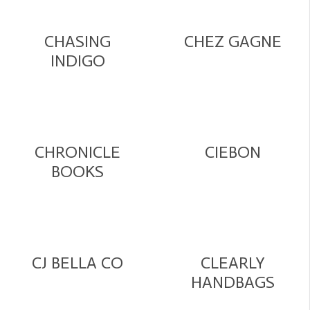
CHASING
CHEZ GAGNE
INDIGO
CHRONICLE
CIEBON
BOOKS
CJ BELLA CO
CLEARLY
HANDBAGS