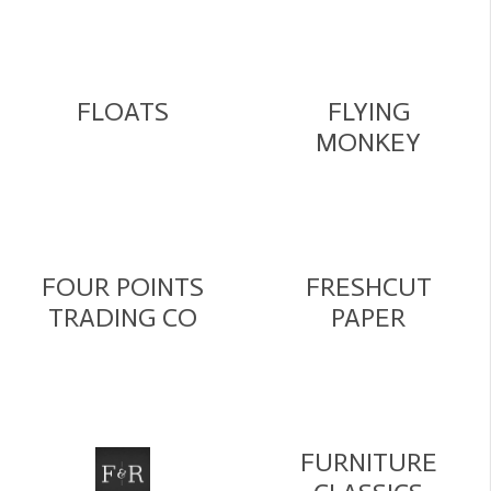
FLOATS
FLYING
MONKEY
FOUR POINTS
FRESHCUT
TRADING CO
PAPER
FURNITURE