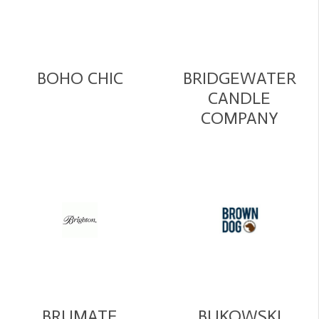
BOHO CHIC
BRIDGEWATER
CANDLE
COMPANY
BRUMATE
BUKOWSKI