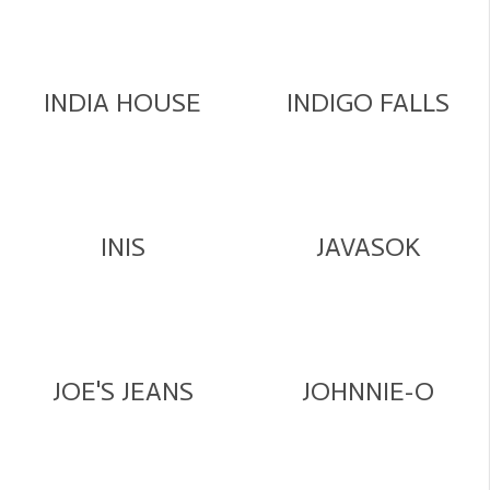
INDIA HOUSE
INDIGO FALLS
INIS
JAVASOK
JOE'S JEANS
JOHNNIE-O