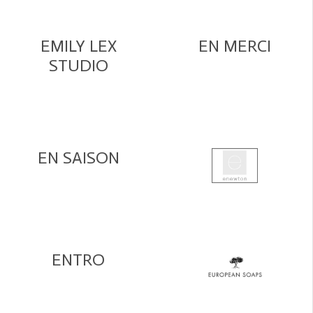
EMILY LEX
EN MERCI
STUDIO
EN SAISON
ENTRO