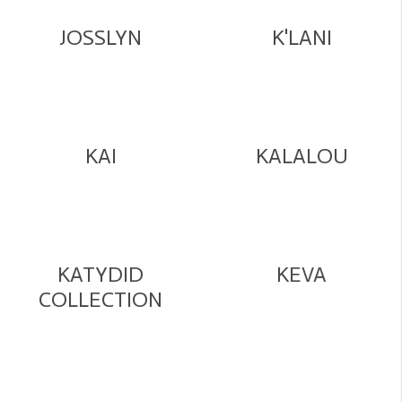
JOSSLYN
K'LANI
KAI
KALALOU
KATYDID
KEVA
COLLECTION