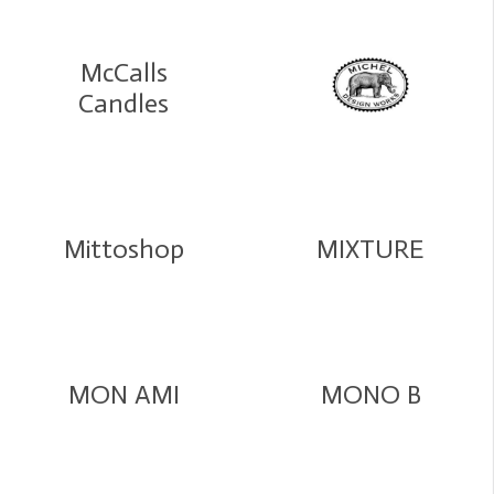
McCalls
Candles
Mittoshop
MIXTURE
MON AMI
MONO B