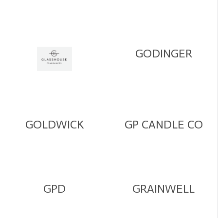
GODINGER
GOLDWICK
GP CANDLE CO
GPD
GRAINWELL