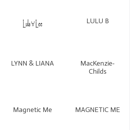
LULU B
LYNN & LIANA
MacKenzie-
Childs
Magnetic Me
MAGNETIC ME