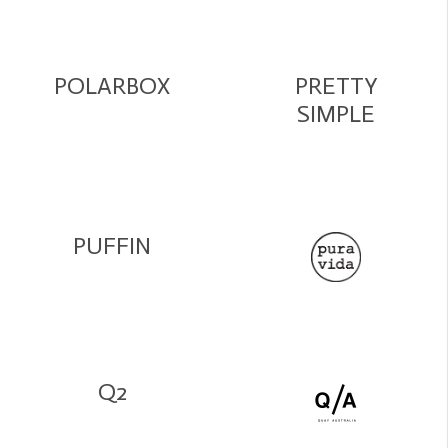
POLARBOX
PRETTY
SIMPLE
PUFFIN
Q2