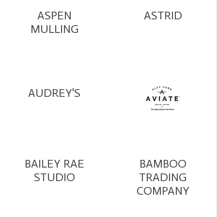
ASPEN
ASTRID
MULLING
AUDREY'S
BAILEY RAE
BAMBOO
STUDIO
TRADING
COMPANY