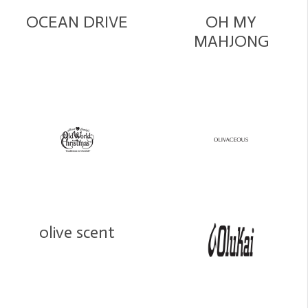
OCEAN DRIVE
OH MY
MAHJONG
olive scent