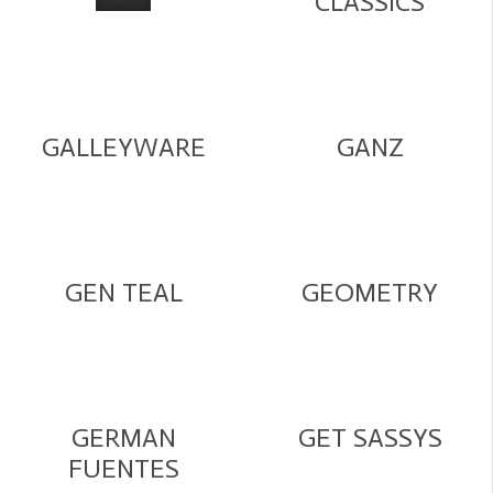
CLASSICS
GALLEYWARE
GANZ
GEN TEAL
GEOMETRY
GERMAN
GET SASSYS
FUENTES