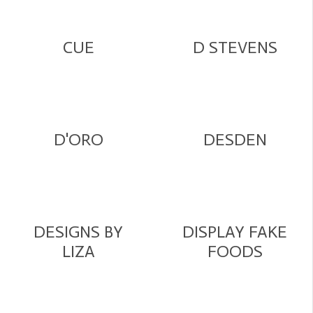
CUE
D STEVENS
D'ORO
DESDEN
DESIGNS BY
DISPLAY FAKE
LIZA
FOODS