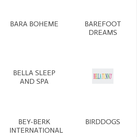
BARA BOHEME
BAREFOOT
DREAMS
BELLA SLEEP
AND SPA
BEY-BERK
BIRDDOGS
INTERNATIONAL