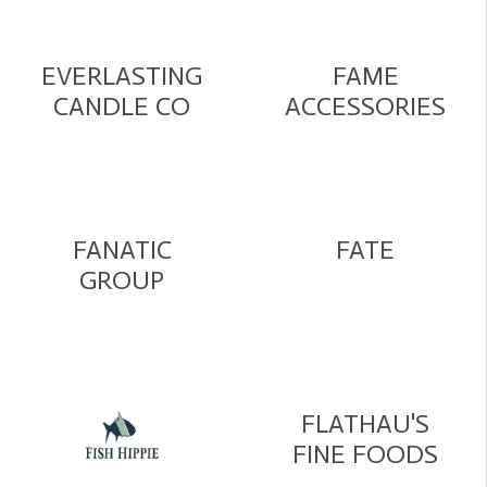
EVERLASTING
FAME
CANDLE CO
ACCESSORIES
FANATIC
FATE
GROUP
FLATHAU'S
FINE FOODS