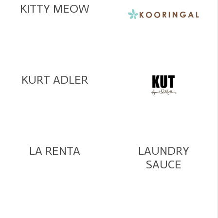
KITTY MEOW
KURT ADLER
LA RENTA
LAUNDRY
SAUCE