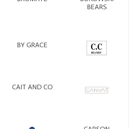
BEARS
BY GRACE
CAIT AND CO
CARSON