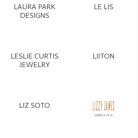
LAURA PARK
LE LIS
DESIGNS
LESLIE CURTIS
LIITON
JEWELRY
LIZ SOTO