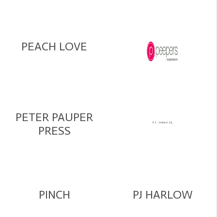
PEACH LOVE
PETER PAUPER
PRESS
PINCH
PJ HARLOW