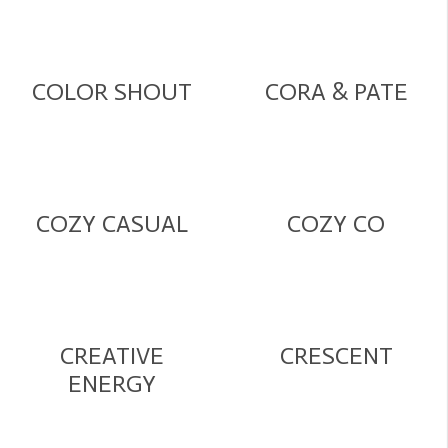
COLOR SHOUT
CORA & PATE
COZY CASUAL
COZY CO
CREATIVE
CRESCENT
ENERGY