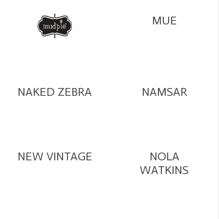
MUE
NAKED ZEBRA
NAMSAR
NEW VINTAGE
NOLA
WATKINS