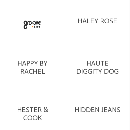
HALEY ROSE
HAPPY BY
HAUTE
RACHEL
DIGGITY DOG
HESTER &
HIDDEN JEANS
COOK