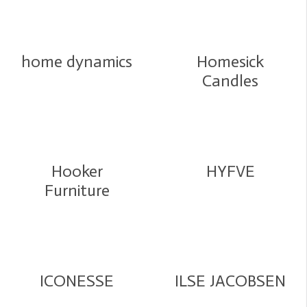
home dynamics
Homesick
Candles
Hooker
HYFVE
Furniture
ICONESSE
ILSE JACOBSEN