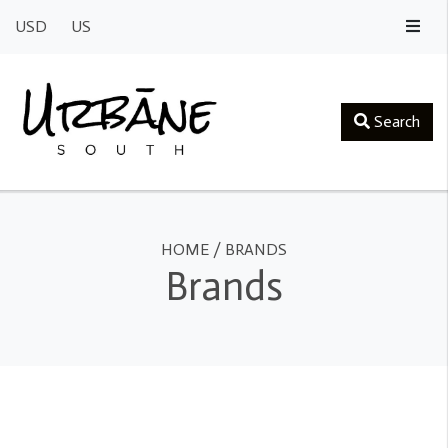
USD
US
Search
HOME
/
BRANDS
Brands