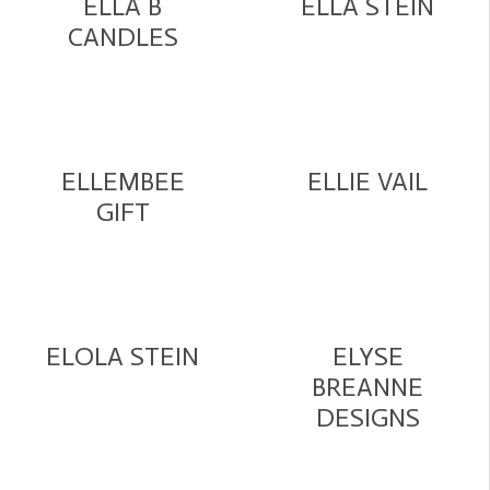
ELLA B
ELLA STEIN
CANDLES
ELLEMBEE
ELLIE VAIL
GIFT
ELOLA STEIN
ELYSE
BREANNE
DESIGNS