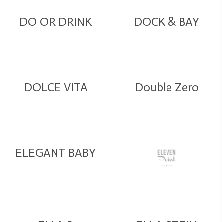
DO OR DRINK
DOCK & BAY
DOLCE VITA
Double Zero
ELEGANT BABY