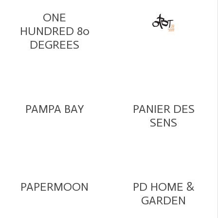
ONE
HUNDRED 80
DEGREES
PAMPA BAY
PANIER DES
SENS
PAPERMOON
PD HOME &
GARDEN