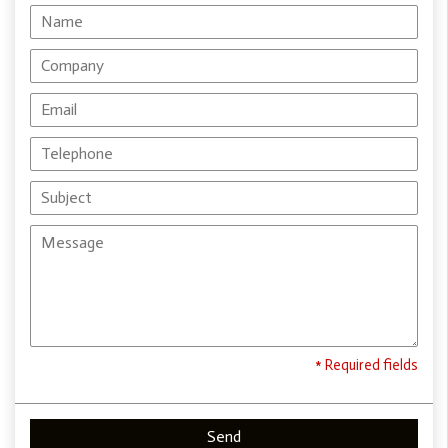
* Required fields
Send