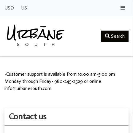
USD
US
Search
-Customer support is available from 10:00 am-5:00 pm
Monday through Friday- 980-245-2529 or online
info@urbanesouth.com
.
Contact us