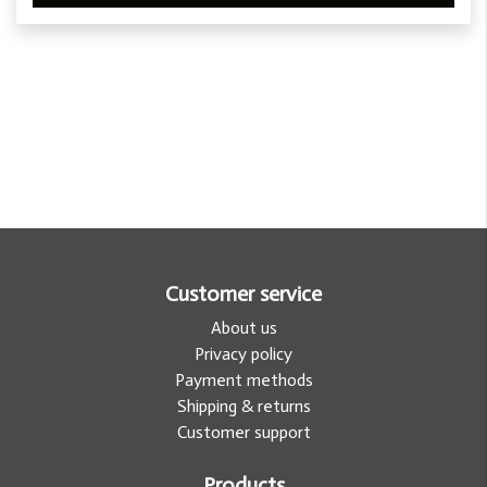
Customer service
About us
Privacy policy
Payment methods
Shipping & returns
Customer support
Products