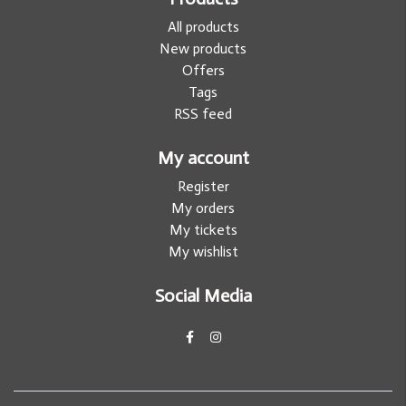
All products
New products
Offers
Tags
RSS feed
My account
Register
My orders
My tickets
My wishlist
Social Media