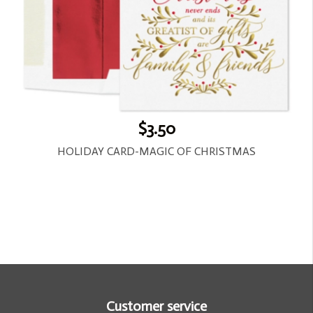
$3.50
HOLIDAY CARD-MAGIC OF CHRISTMAS
Customer service