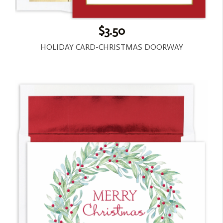
$3.50
HOLIDAY CARD-CHRISTMAS DOORWAY