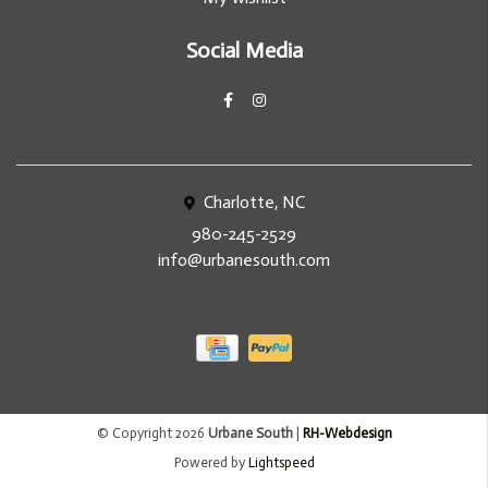
Social Media
Charlotte, NC
980-245-2529
info@urbanesouth.com
© Copyright 2026
Urbane South
|
RH-Webdesign
Powered by
Lightspeed