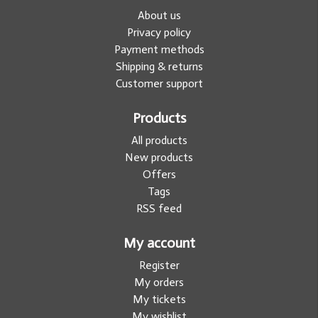
About us
Privacy policy
Payment methods
Shipping & returns
Customer support
Products
All products
New products
Offers
Tags
RSS feed
My account
Register
My orders
My tickets
My wishlist