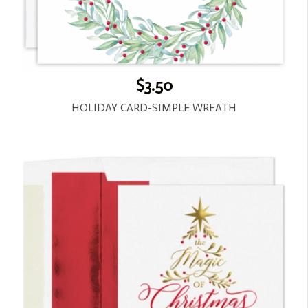
$3.50
HOLIDAY CARD-SIMPLE WREATH