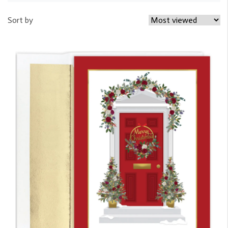
Sort by