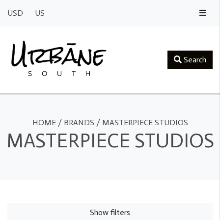
USD
US
Search
HOME
/
BRANDS
/
MASTERPIECE STUDIOS
MASTERPIECE STUDIOS
Show filters