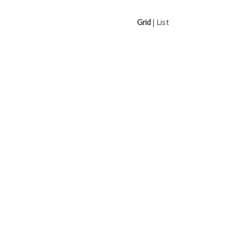
Grid
|
List