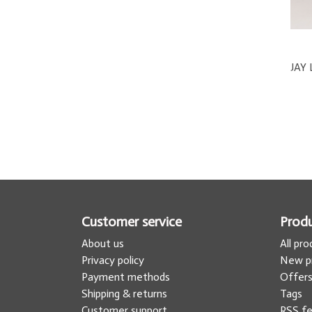
Customer service
Prod
About us
All pr
Privacy policy
New p
Payment methods
Offer
Shipping & returns
Tags
Customer support
RSS f