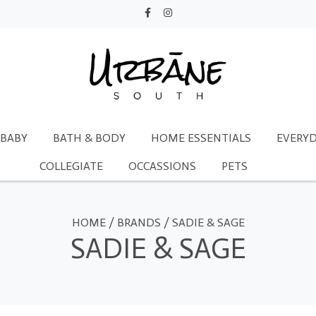
BABY
BATH & BODY
HOME ESSENTIALS
EVERYD
COLLEGIATE
OCCASSIONS
PETS
HOME
/
BRANDS
/
SADIE & SAGE
SADIE & SAGE