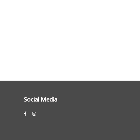
Social Media