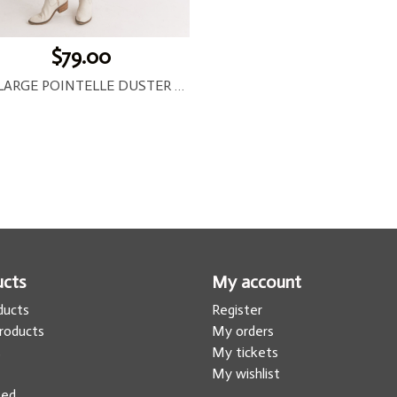
$79.00
JAY LARGE POINTELLE DUSTER CARDIGAN
ucts
My account
oducts
Register
roducts
My orders
s
My tickets
My wishlist
eed