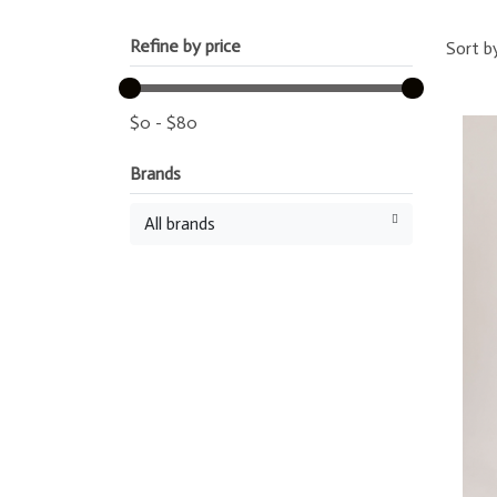
Refine by price
Sort b
$
0
-
$
80
Brands
All brands