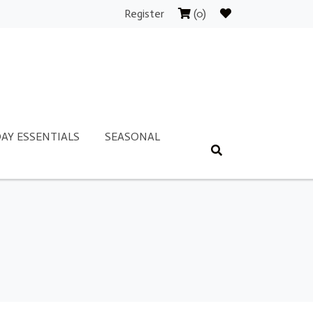
Register
(0)
AY ESSENTIALS
SEASONAL