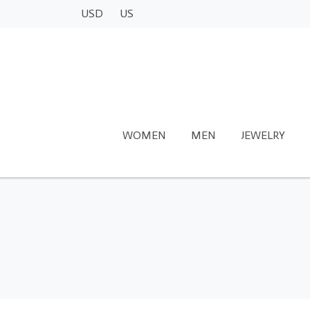
USD
US
WOMEN
MEN
JEWELRY