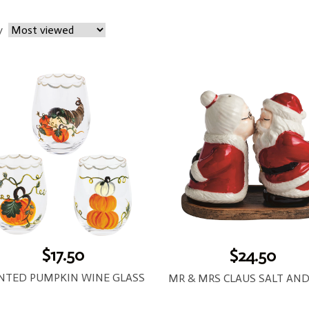
y
$17.50
$24.50
INTED PUMPKIN WINE GLASS