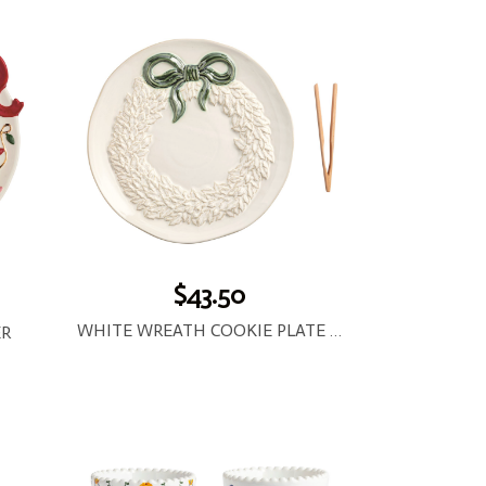
$43.50
WHITE WREATH COOKIE PLATE SET
ER