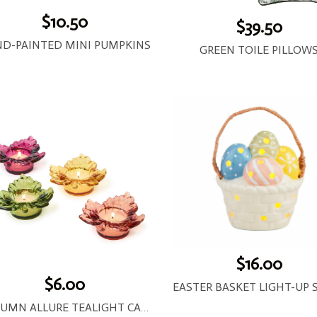
$10.50
$39.50
D-PAINTED MINI PUMPKINS
GREEN TOILE PILLOW
$16.00
$6.00
AUTUMN ALLURE TEALIGHT CANDLEHOLDER