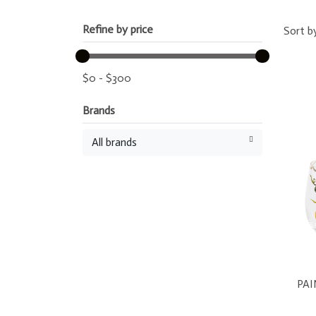
Refine by price
Sort b
$
0
-
$
300
Brands
All brands
PA