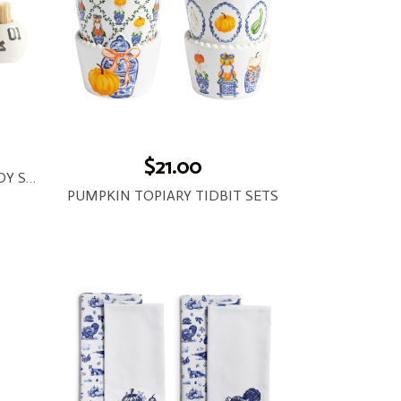
$21.00
TAILGATE TOOTHPICK CADDY SETS
PUMPKIN TOPIARY TIDBIT SETS