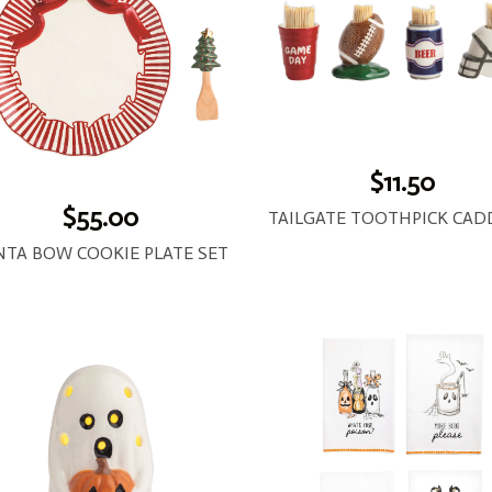
$11.50
$55.00
NTA BOW COOKIE PLATE SET