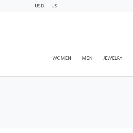
USD
US
WOMEN
MEN
JEWELRY