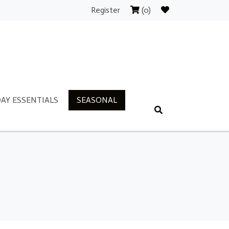
Register
(0)
AY ESSENTIALS
SEASONAL