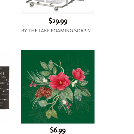
$29.99
BY THE LAKE FOAMING SOAP NAPKIN SET
$6.99