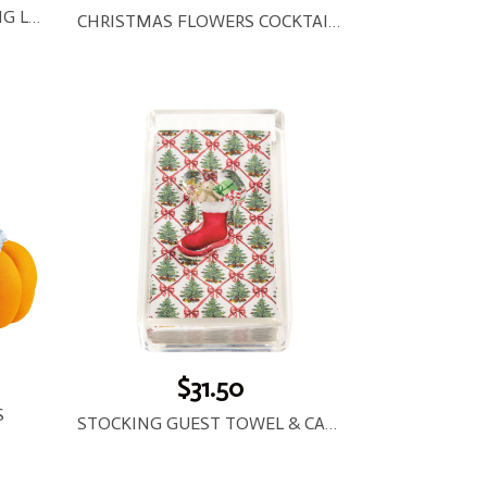
STARLIGHT LED WIRE STRING LIGHTS
CHRISTMAS FLOWERS COCKTAIL NAPKINS
$31.50
S
STOCKING GUEST TOWEL & CADDY SET