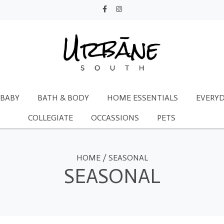
BABY
BATH & BODY
HOME ESSENTIALS
EVERYD
COLLEGIATE
OCCASSIONS
PETS
HOME
/
SEASONAL
SEASONAL