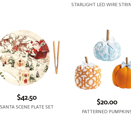
$42.50
$20.00
SANTA SCENE PLATE SET
PATTERNED PUMPKIN