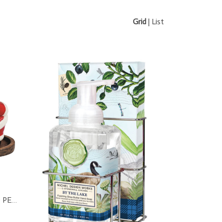
Grid
|
List
MR & MRS CLAUS SALT AND PEPPER SET