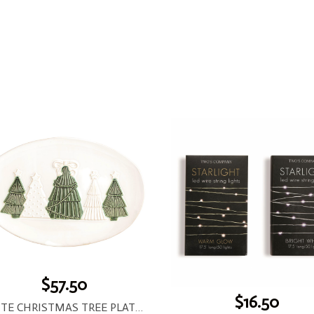
$57.50
$16.50
WHITE CHRISTMAS TREE PLATTER