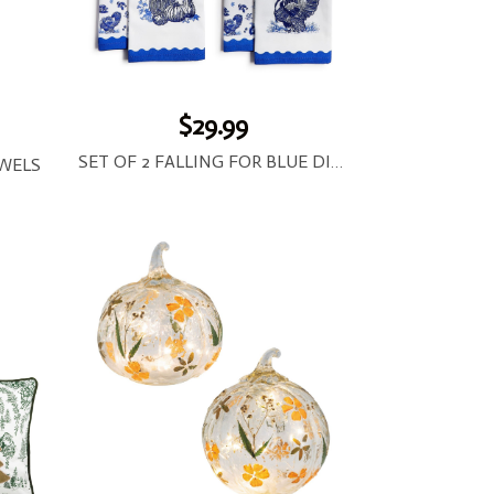
$29.99
SET OF 2 FALLING FOR BLUE DISH TOWELS
WELS