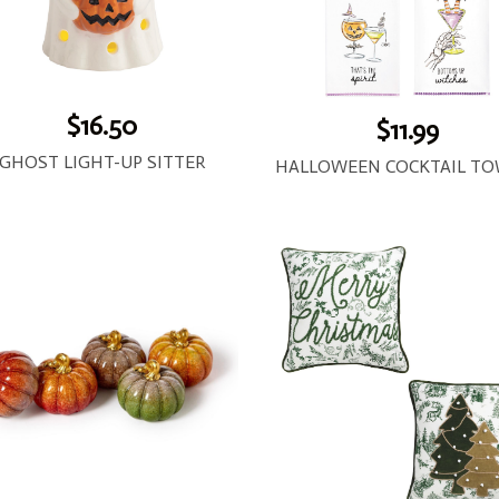
$16.50
$11.99
GHOST LIGHT-UP SITTER
HALLOWEEN COCKTAIL TO