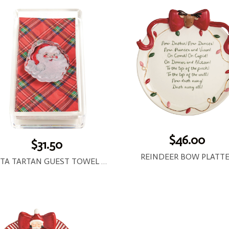
$46.00
$31.50
REINDEER BOW PLATT
SANTA TARTAN GUEST TOWEL AND CADDY SET