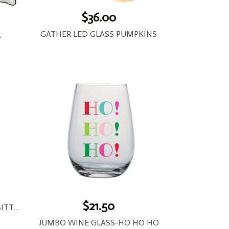
$36.00
GATHER LED GLASS PUMPKINS
S
$21.50
EASTER BASKET LIGHT-UP SITTER
JUMBO WINE GLASS-HO HO HO