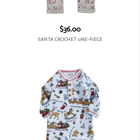
$36.00
SANTA CROCHET 0NE-PIECE