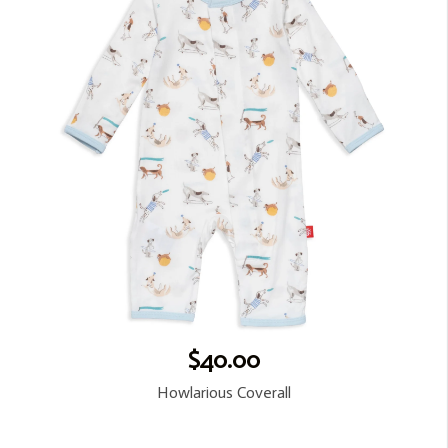
$40.00
Howlarious Coverall