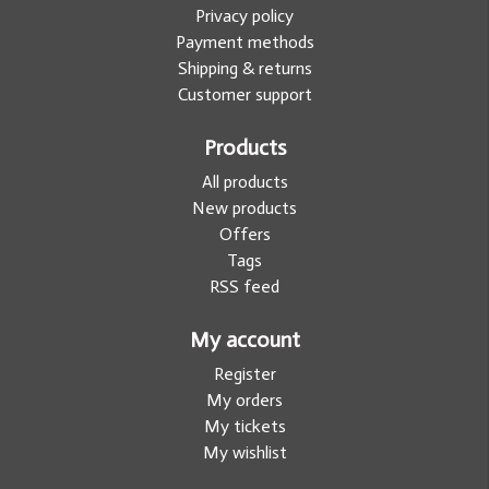
Privacy policy
Payment methods
Shipping & returns
Customer support
Products
All products
New products
Offers
Tags
RSS feed
My account
Register
My orders
My tickets
My wishlist