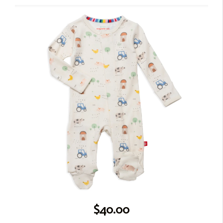
$40.00