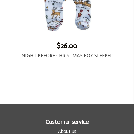
$26.00
NIGHT BEFORE CHRISTMAS BOY SLEEPER
Customer service
About us