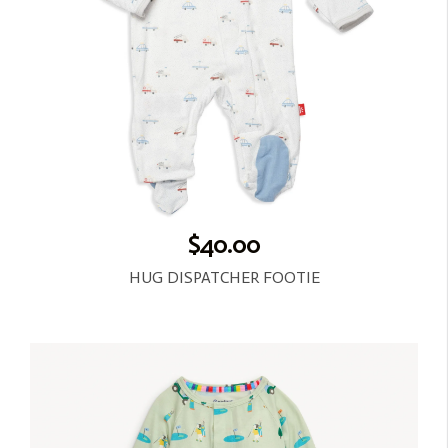
$40.00
HUG DISPATCHER FOOTIE