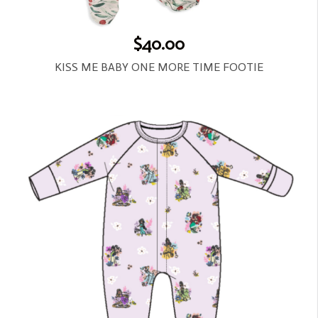
$40.00
KISS ME BABY ONE MORE TIME FOOTIE