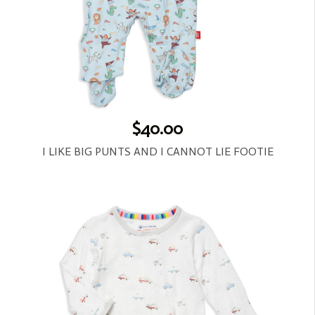
$40.00
I LIKE BIG PUNTS AND I CANNOT LIE FOOTIE