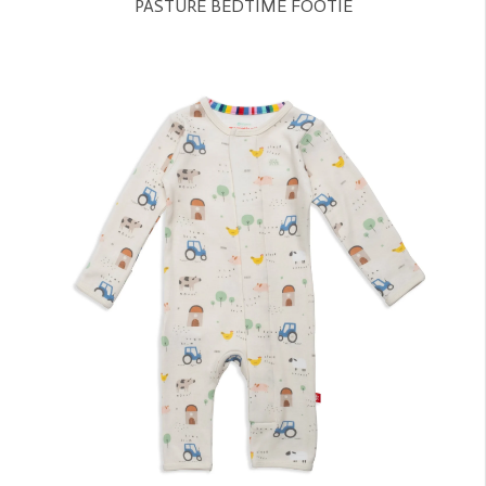
PASTURE BEDTIME FOOTIE