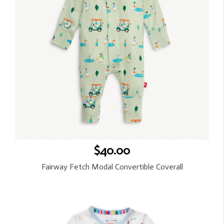
$40.00
Fairway Fetch Modal Convertible Coverall