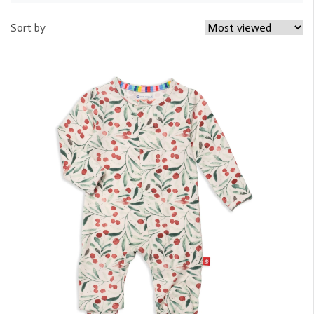
Sort by