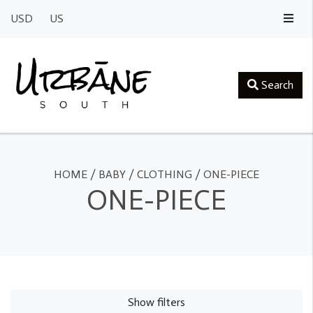
USD
US
Search
HOME
/
BABY
/
CLOTHING
/
ONE-PIECE
ONE-PIECE
Show filters