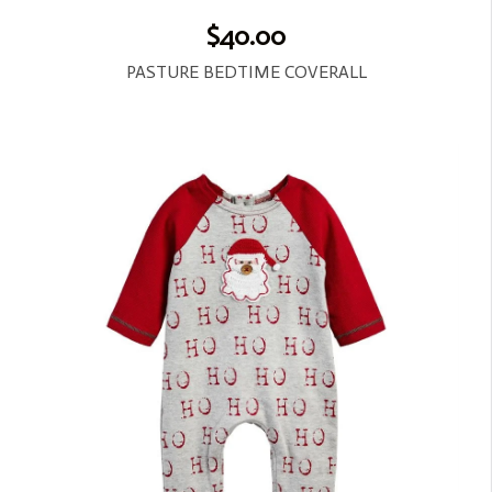
$40.00
PASTURE BEDTIME COVERALL