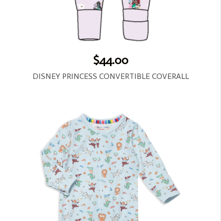
$44.00
DISNEY PRINCESS CONVERTIBLE COVERALL