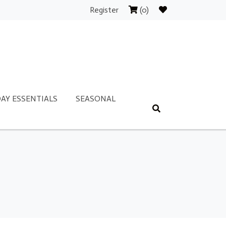
Register
(0)
AY ESSENTIALS
SEASONAL