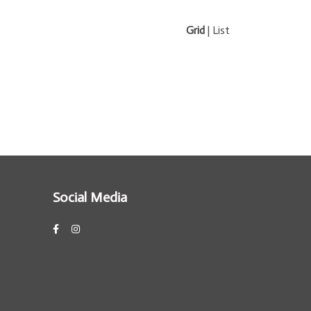
Grid
|
List
Social Media