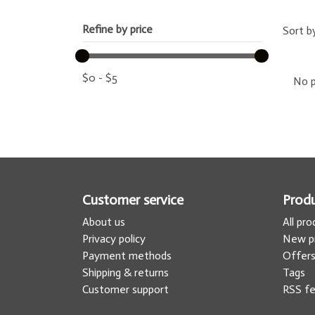
Refine by price
Sort b
$
0
-
$
5
No p
Customer service
Prod
About us
All pr
Privacy policy
New p
Payment methods
Offer
Shipping & returns
Tags
Customer support
RSS f