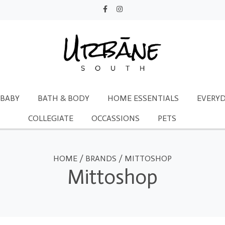
BABY
BATH & BODY
HOME ESSENTIALS
EVERYD
COLLEGIATE
OCCASSIONS
PETS
HOME
/
BRANDS
/
MITTOSHOP
Mittoshop