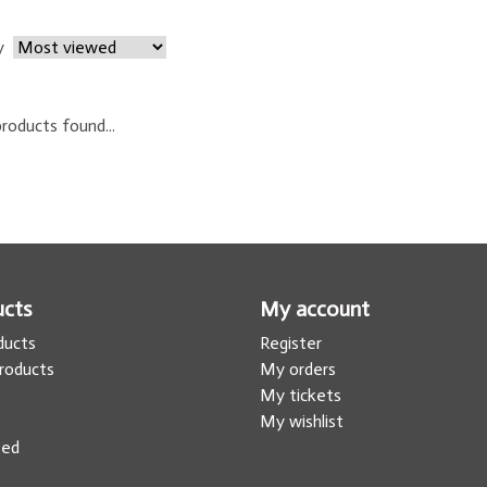
y
roducts found...
ucts
My account
oducts
Register
roducts
My orders
s
My tickets
My wishlist
eed