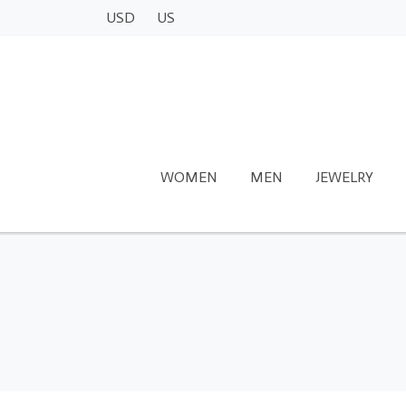
USD
US
WOMEN
MEN
JEWELRY