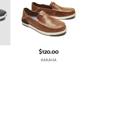
$120.00
KAKAHA