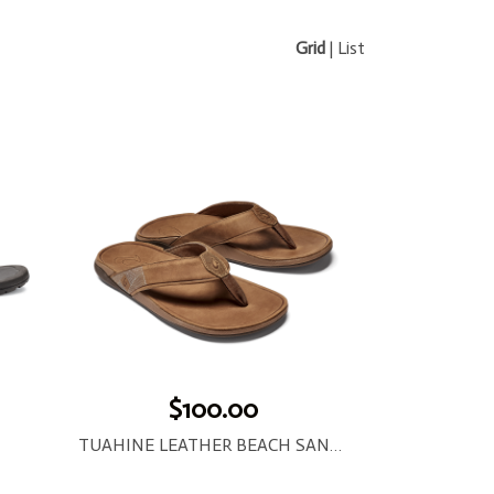
Grid
|
List
$100.00
TUAHINE LEATHER BEACH SANDAL