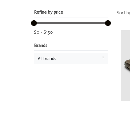
Refine by price
Sort b
$
0
-
$
150
Brands
All brands