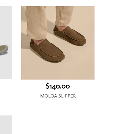
$140.00
MOLOA SLIPPER