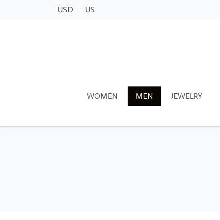
USD
US
WOMEN
MEN
JEWELRY