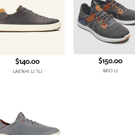
$150.00
$140.00
MIO LI
LAE'AHI LI 'ILI