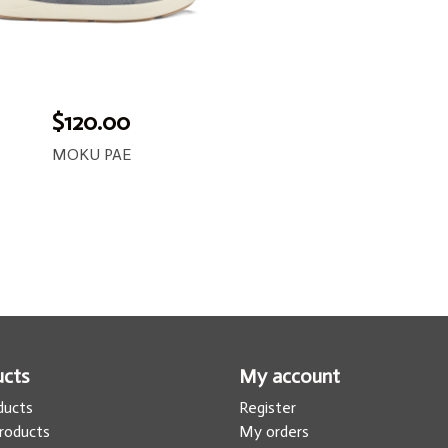
$120.00
MOKU PAE
ucts
My account
oducts
Register
roducts
My orders