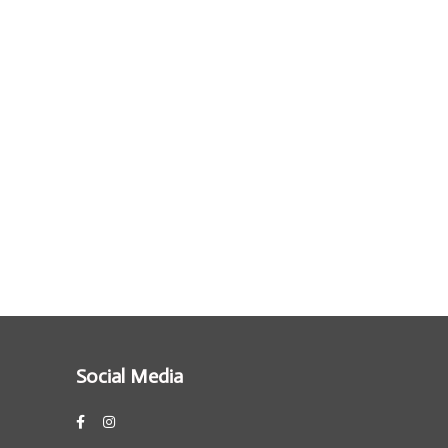
Social Media