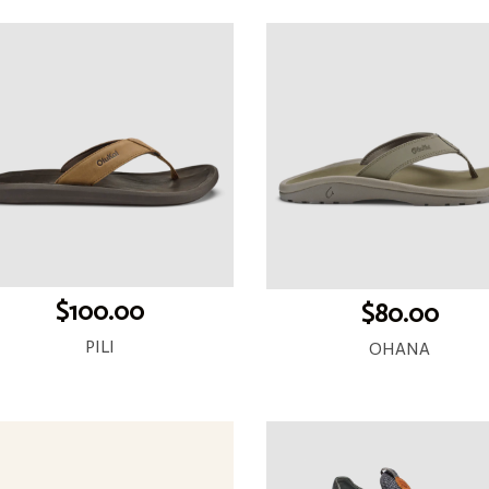
$100.00
$80.00
PILI
OHANA