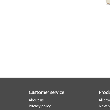
Customer service
Prod
About us
All pr
Privacy policy
New p