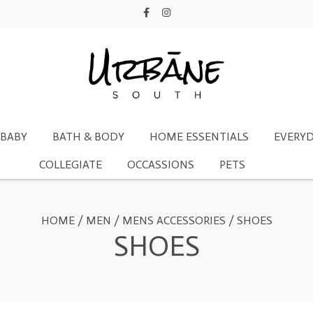
BABY
BATH & BODY
HOME ESSENTIALS
EVERYD
COLLEGIATE
OCCASSIONS
PETS
HOME
/
MEN
/
MENS ACCESSORIES
/
SHOES
SHOES