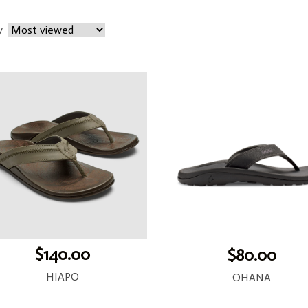
y
$140.00
$80.00
HIAPO
OHANA