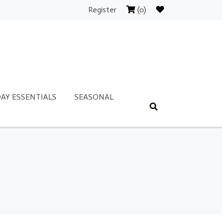
Register
(0)
AY ESSENTIALS
SEASONAL