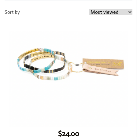
Sort by
$24.00