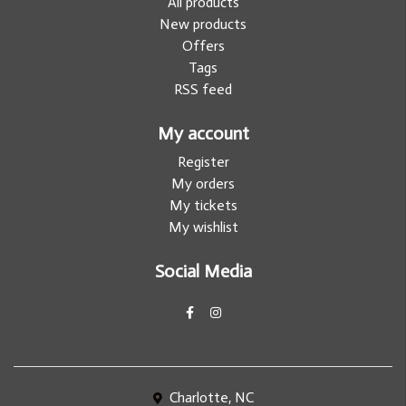
All products
New products
Offers
Tags
RSS feed
My account
Register
My orders
My tickets
My wishlist
Social Media
Charlotte, NC