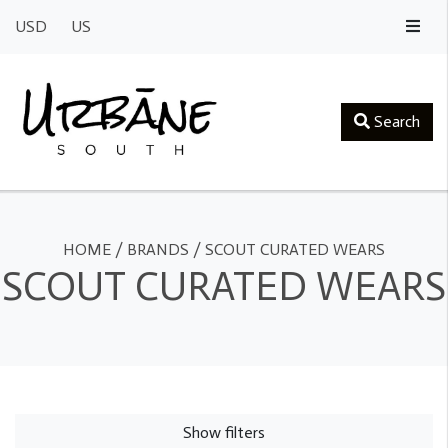
USD
US
Search
HOME
/
BRANDS
/
SCOUT CURATED WEARS
SCOUT CURATED WEARS
Show filters