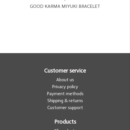
GOOD KARMA MIYUKI BRACELET
Customer service
About us
Privacy policy
Payment methods
Shipping & returns
Customer support
Products