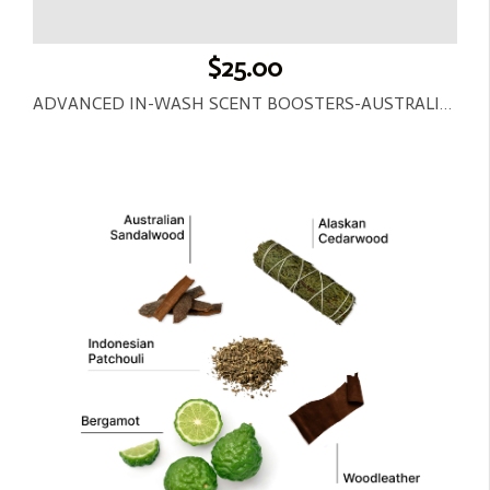
$25.00
ADVANCED IN-WASH SCENT BOOSTERS-AUSTRALIAN SANDALWOOD