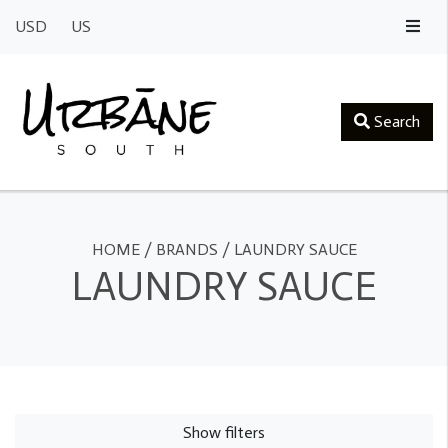
USD
US
Search
HOME
/
BRANDS
/
LAUNDRY SAUCE
LAUNDRY SAUCE
Show filters