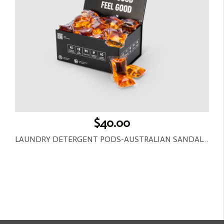
$40.00
LAUNDRY DETERGENT PODS-AUSTRALIAN SANDALWOOD-30CT