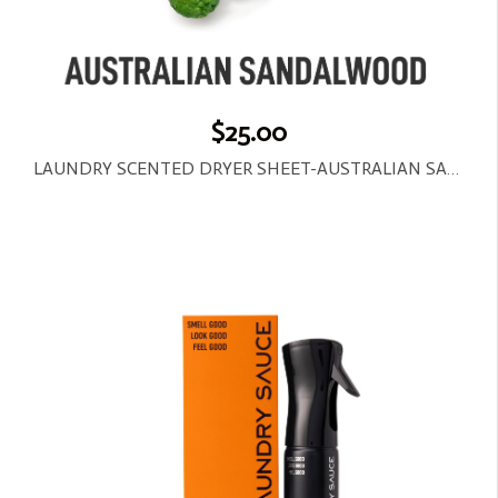
$25.00
LAUNDRY SCENTED DRYER SHEET-AUSTRALIAN SANDALWOOD