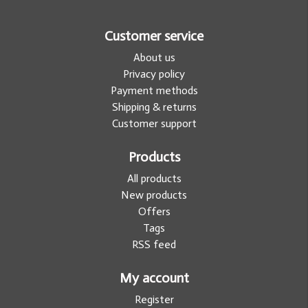
Customer service
About us
Privacy policy
Payment methods
Shipping & returns
Customer support
Products
All products
New products
Offers
Tags
RSS feed
My account
Register