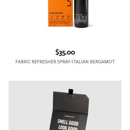
$35.00
FABRIC REFRESHER SPRAY-ITALIAN BERGAMOT