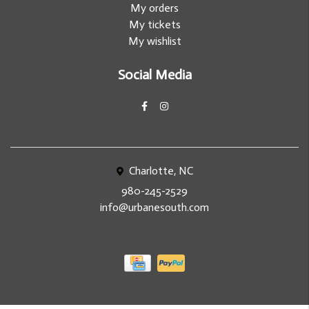
My orders
My tickets
My wishlist
Social Media
Charlotte, NC
980-245-2529
info@urbanesouth.com