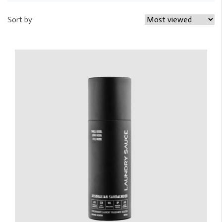
Sort by