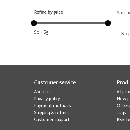
Refine by price
Sort b
$
0
-
$
5
No p
Customer service
Prod
About us
All pr
Privacy policy
New p
Payment methods
Offer
Shipping & returns
Tags
Customer support
RSS f