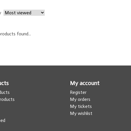
y
roducts found...
ucts
My account
oducts
Register
roducts
My orders
s
My tickets
My wishlist
eed