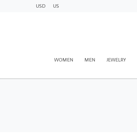
USD
US
WOMEN
MEN
JEWELRY