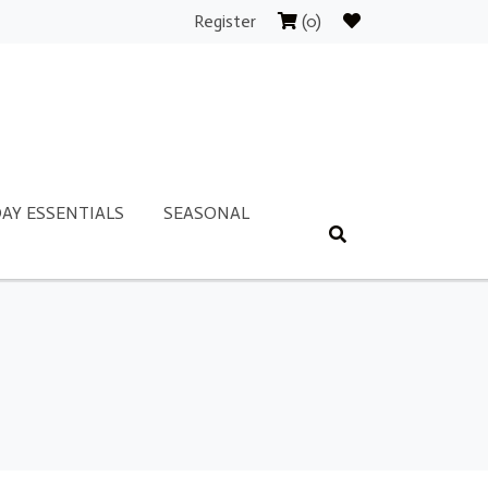
Register
(0)
AY ESSENTIALS
SEASONAL