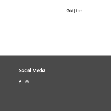
Grid
|
List
Social Media