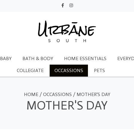
BABY
BATH & BODY
HOME ESSENTIALS
EVERYD
COLLEGIATE
OCCASSIONS
PETS
HOME
/
OCCASSIONS
/
MOTHER'S DAY
MOTHER'S DAY