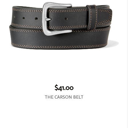
$41.00
THE CARSON BELT