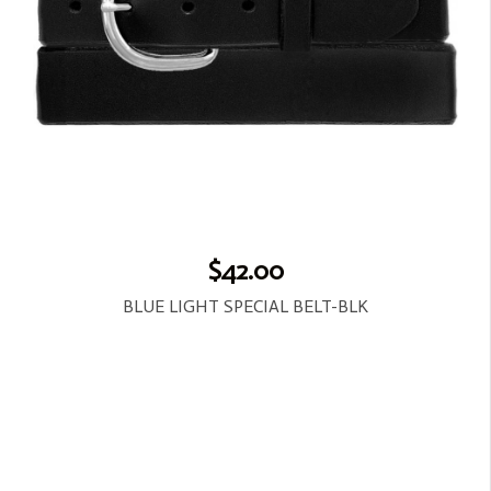
$42.00
BLUE LIGHT SPECIAL BELT-BLK