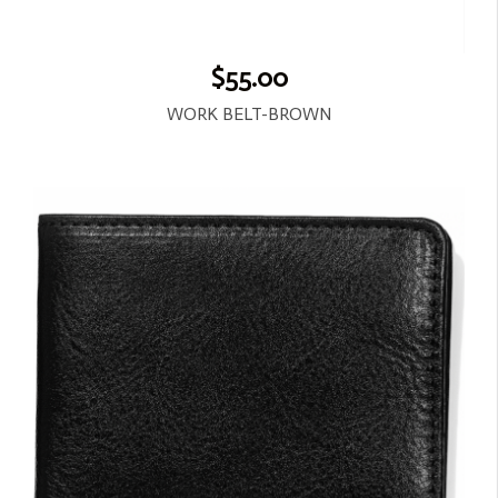
$55.00
WORK BELT-BROWN