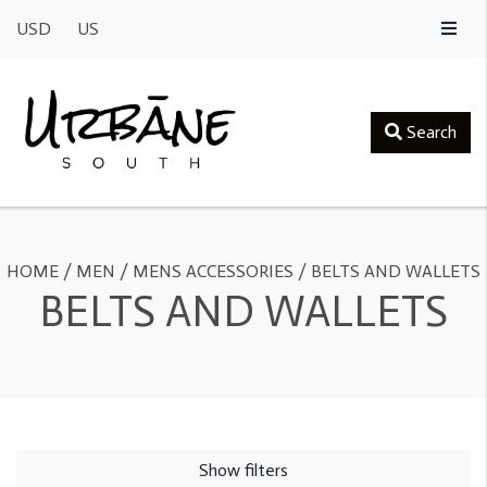
USD
US
Search
HOME
/
MEN
/
MENS ACCESSORIES
/
BELTS AND WALLETS
BELTS AND WALLETS
Show filters