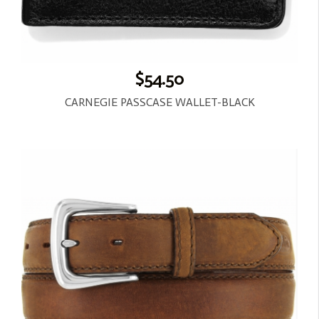
$54.50
CARNEGIE PASSCASE WALLET-BLACK