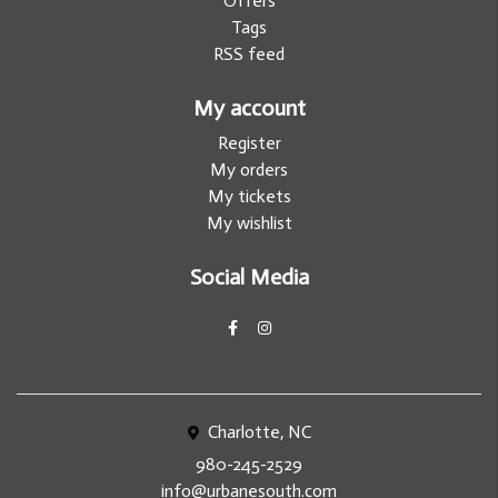
Offers
Tags
RSS feed
My account
Register
My orders
My tickets
My wishlist
Social Media
Charlotte, NC
980-245-2529
info@urbanesouth.com