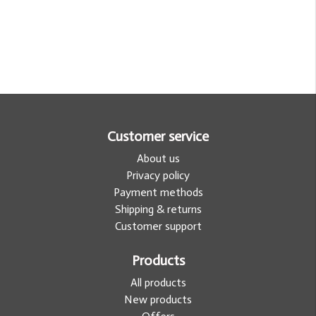
Customer service
About us
Privacy policy
Payment methods
Shipping & returns
Customer support
Products
All products
New products