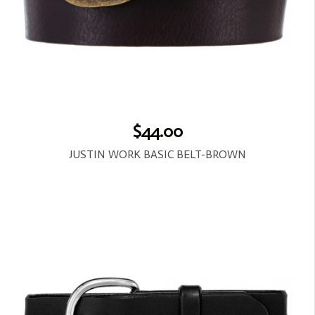
$44.00
JUSTIN WORK BASIC BELT-BROWN