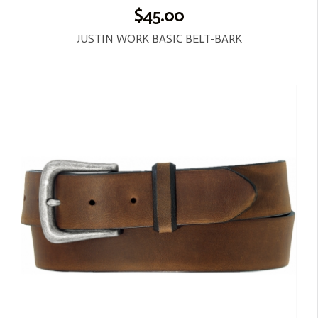
$45.00
JUSTIN WORK BASIC BELT-BARK