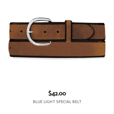
$42.00
BLUE LIGHT SPECIAL BELT