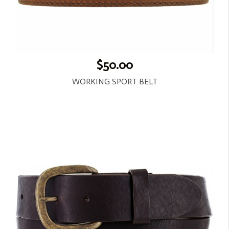
$50.00
WORKING SPORT BELT