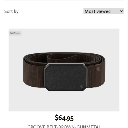
Sort by
$64.95
GROOVE BELT-BROWN-GUNMETAL