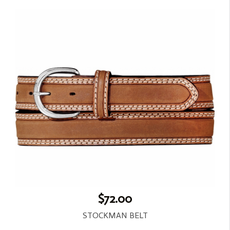
$72.00
STOCKMAN BELT