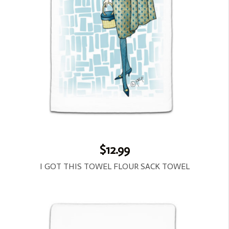
$12.99
I GOT THIS TOWEL FLOUR SACK TOWEL