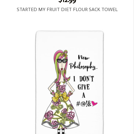
STARTED MY FRUIT DIET FLOUR SACK TOWEL