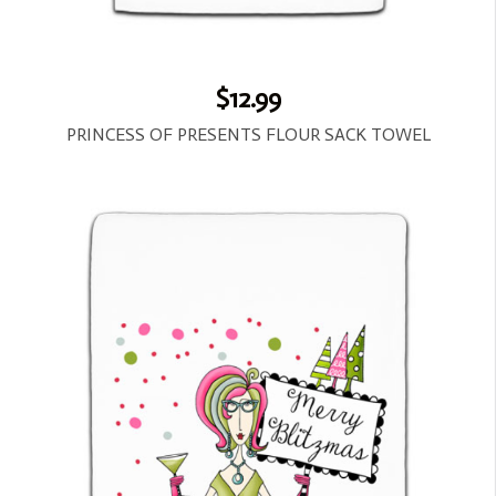
$12.99
PRINCESS OF PRESENTS FLOUR SACK TOWEL