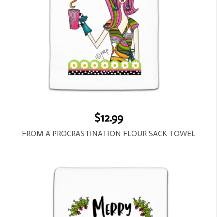
$12.99
FROM A PROCRASTINATION FLOUR SACK TOWEL