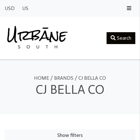
USD
US
Search
HOME
/
BRANDS
/
CJ BELLA CO
CJ BELLA CO
Show filters