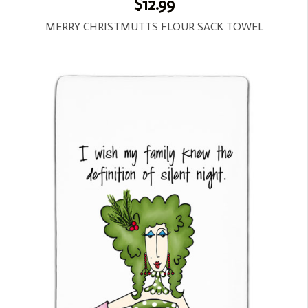
$12.99
MERRY CHRISTMUTTS FLOUR SACK TOWEL