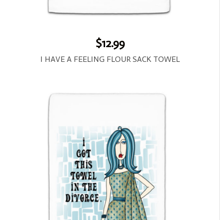
$12.99
I HAVE A FEELING FLOUR SACK TOWEL