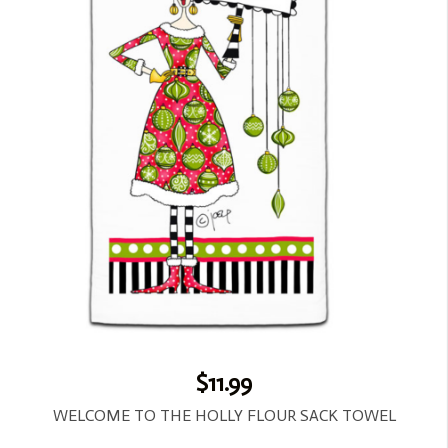
$11.99
WELCOME TO THE HOLLY FLOUR SACK TOWEL