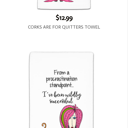
$12.99
CORKS ARE FOR QUITTERS TOWEL