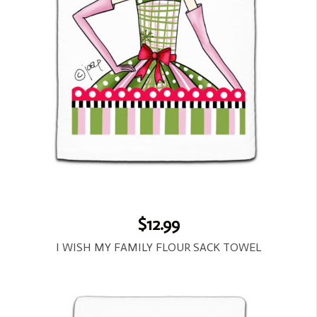
$12.99
I WISH MY FAMILY FLOUR SACK TOWEL