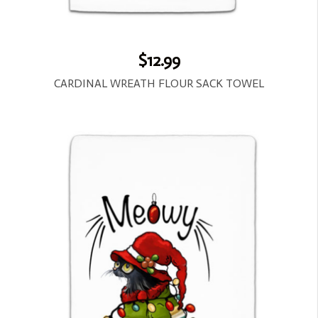
$12.99
CARDINAL WREATH FLOUR SACK TOWEL