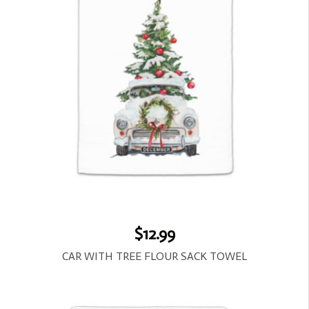
$12.99
CAR WITH TREE FLOUR SACK TOWEL