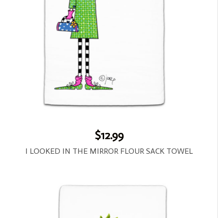
$12.99
I LOOKED IN THE MIRROR FLOUR SACK TOWEL