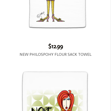
$12.99
NEW PHILOSPOHY FLOUR SACK TOWEL