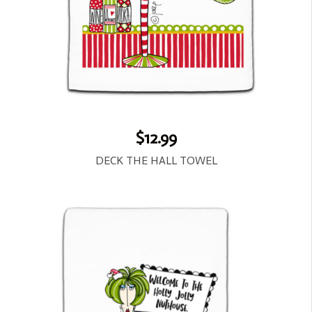
$12.99
DECK THE HALL TOWEL