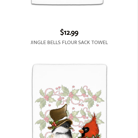
$12.99
JINGLE BELLS FLOUR SACK TOWEL