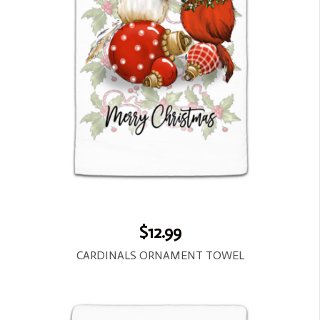
$12.99
CARDINALS ORNAMENT TOWEL