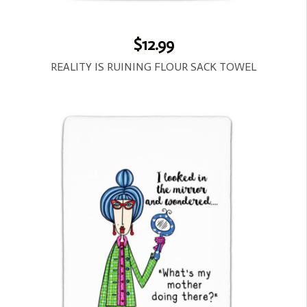
$12.99
REALITY IS RUINING FLOUR SACK TOWEL