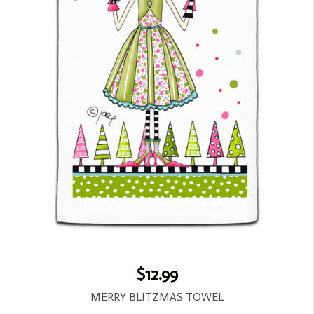
$12.99
MERRY BLITZMAS TOWEL