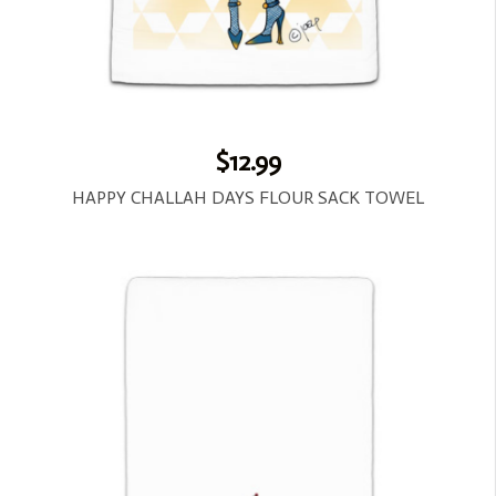
$12.99
HAPPY CHALLAH DAYS FLOUR SACK TOWEL