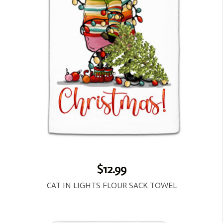
$12.99
CAT IN LIGHTS FLOUR SACK TOWEL