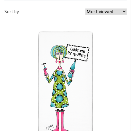
Sort by