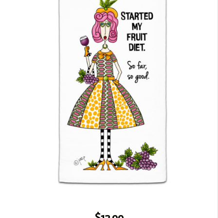
$12.99