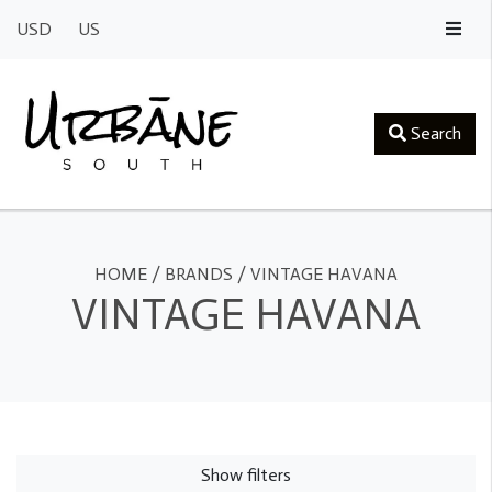
USD
US
Search
HOME
/
BRANDS
/
VINTAGE HAVANA
VINTAGE HAVANA
Show filters