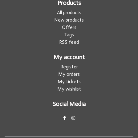
Products
All products
New products
Offers
Tags
RSS feed
My account
Register
My orders
My tickets
My wishlist
Social Media