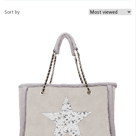
Sort by