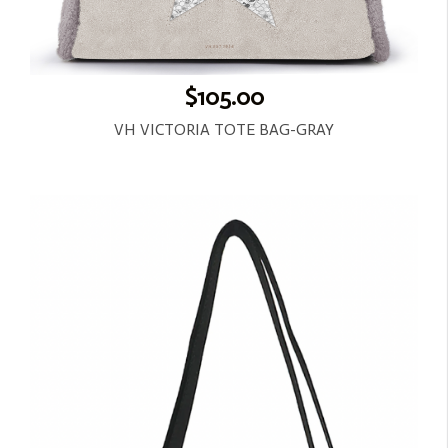
$105.00
VH VICTORIA TOTE BAG-GRAY