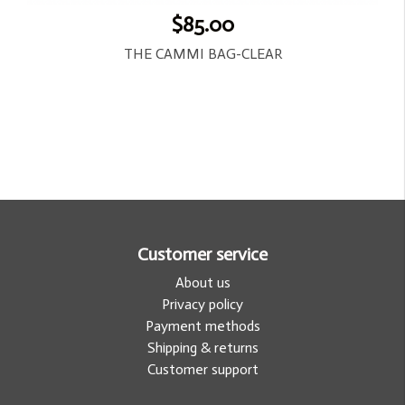
$85.00
THE CAMMI BAG-CLEAR
Customer service
About us
Privacy policy
Payment methods
Shipping & returns
Customer support