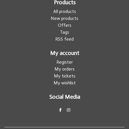
Products
All products
New products
Offers
Tags
RSS feed
My account
Register
My orders
My tickets
My wishlist
Social Media