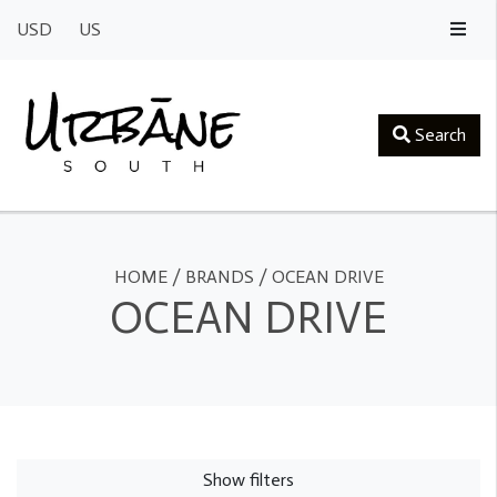
USD
US
Search
HOME
/
BRANDS
/
OCEAN DRIVE
OCEAN DRIVE
Show filters