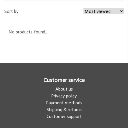
Sort by
No products found...
Customer service
About us
Privacy policy
Payment methods
Shipping & returns
Customer support