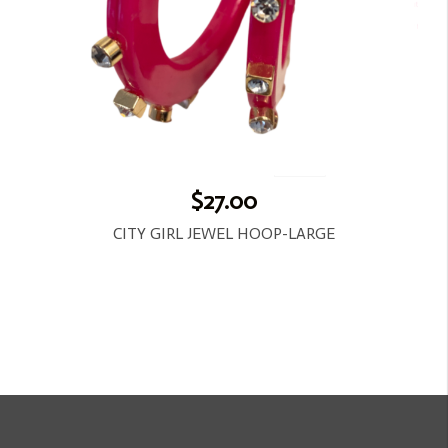
$27.00
CITY GIRL JEWEL HOOP-LARGE