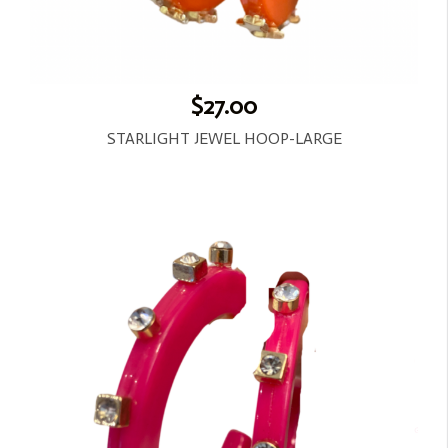
$27.00
STARLIGHT JEWEL HOOP-LARGE