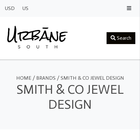
USD
US
Search
HOME
/
BRANDS
/
SMITH & CO JEWEL DESIGN
SMITH & CO JEWEL
DESIGN