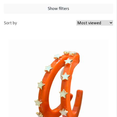
Show filters
Sort by