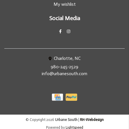
My wishlist
Social Media
Charlotte, NC
980-245-2529
info@urbanesouth.com
© Copyright 2026
Urbane South
|
RH-Webdesign
Powered by
Lightspeed