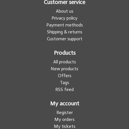
Customer service
About us
Privacy policy
Payment methods
Shipping & returns
Customer support
Products
All products
New products
Offers
Tags
RSS feed
My account
Register
My orders
My tickets