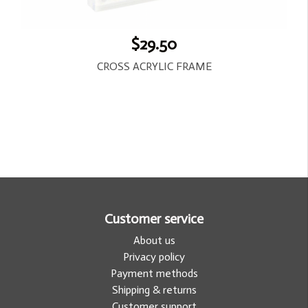
$29.50
CROSS ACRYLIC FRAME
Customer service
About us
Privacy policy
Payment methods
Shipping & returns
Customer support