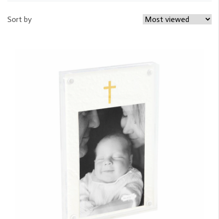
Sort by