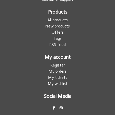
Products
All products
New products
Offers
Tags
RSS feed
My account
Register
My orders
My tickets
My wishlist
Social Media