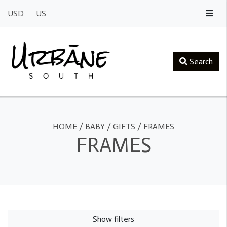
USD
US
Search
HOME
/
BABY
/
GIFTS
/
FRAMES
FRAMES
Show filters