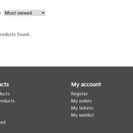
y
roducts found...
ucts
My account
oducts
Register
roducts
My orders
s
My tickets
My wishlist
eed