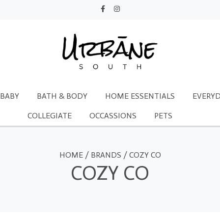
BABY
BATH & BODY
HOME ESSENTIALS
EVERYD
COLLEGIATE
OCCASSIONS
PETS
HOME
/
BRANDS
/
COZY CO
COZY CO