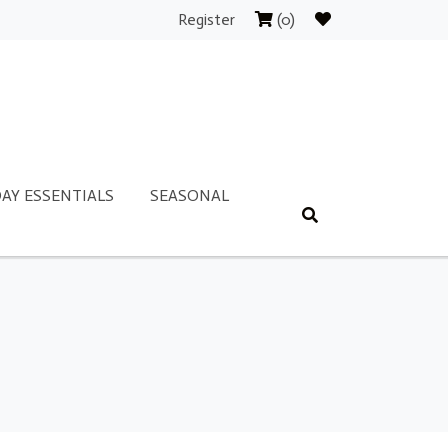
Register
(0)
AY ESSENTIALS
SEASONAL