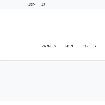
USD
US
WOMEN
MEN
JEWELRY