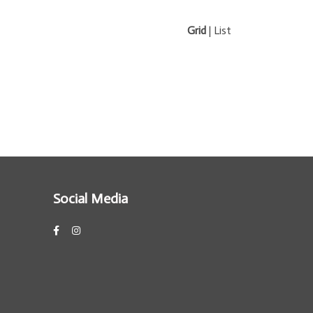
Grid
|
List
Social Media