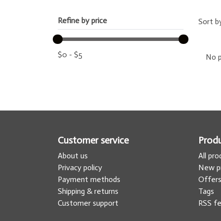
Refine by price
Sort b
$
0
-
$
5
No p
Customer service
Prod
About us
All pr
Privacy policy
New p
Payment methods
Offer
Shipping & returns
Tags
Customer support
RSS f