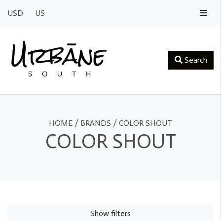
USD
US
Search
HOME
/
BRANDS
/
COLOR SHOUT
COLOR SHOUT
Show filters