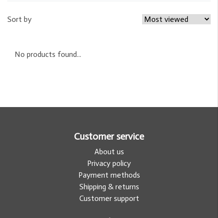
Sort by
No products found...
Customer service
About us
Privacy policy
Payment methods
Shipping & returns
Customer support