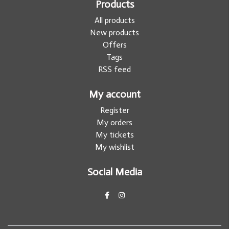
Products
All products
New products
Offers
Tags
RSS feed
My account
Register
My orders
My tickets
My wishlist
Social Media