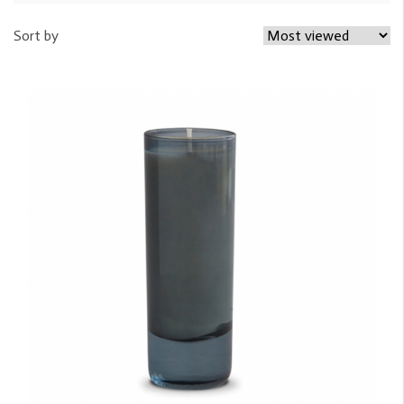
Sort by