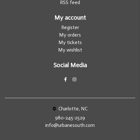
RSS feed
My account
Register
My orders
My tickets
My wishlist
Social Media
Charlotte, NC
980-245-2529
info@urbanesouth.com