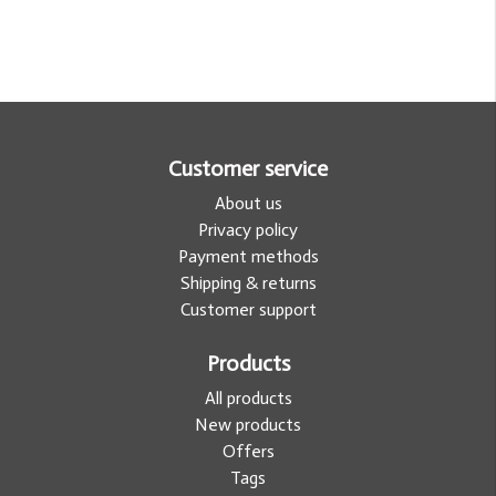
Customer service
About us
Privacy policy
Payment methods
Shipping & returns
Customer support
Products
All products
New products
Offers
Tags