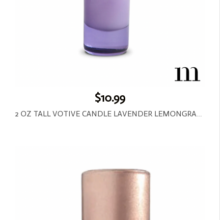
$10.99
2 OZ TALL VOTIVE CANDLE LAVENDER LEMONGRASS-LAVENDER