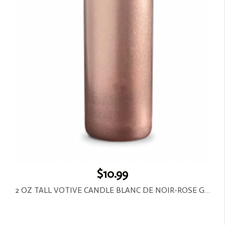
$10.99
2 OZ TALL VOTIVE CANDLE BLANC DE NOIR-ROSE GOLD