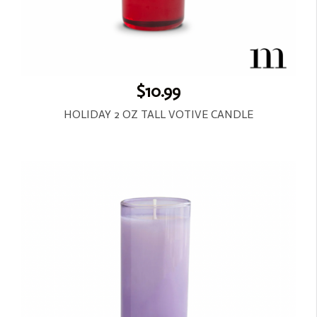
$10.99
HOLIDAY 2 OZ TALL VOTIVE CANDLE