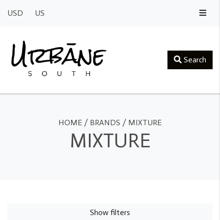
USD
US
Search
HOME
/
BRANDS
/
MIXTURE
MIXTURE
Show filters