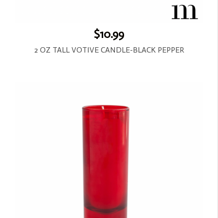
$10.99
2 OZ TALL VOTIVE CANDLE-BLACK PEPPER