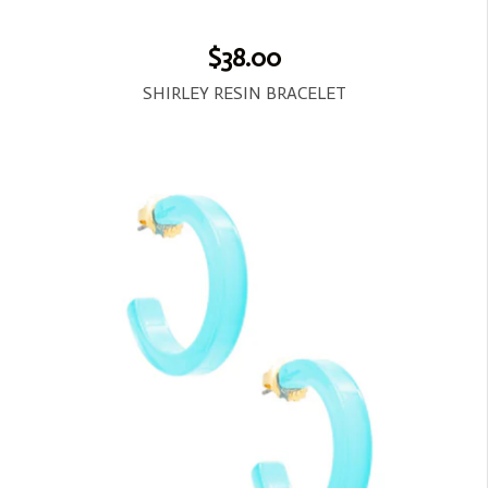
$38.00
SHIRLEY RESIN BRACELET