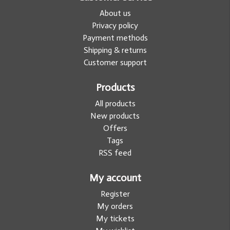
About us
Privacy policy
Payment methods
Shipping & returns
Customer support
Products
All products
New products
Offers
Tags
RSS feed
My account
Register
My orders
My tickets