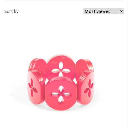
Sort by