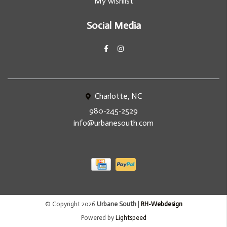
My wishlist
Social Media
Charlotte, NC
980-245-2529
info@urbanesouth.com
© Copyright 2026
Urbane South
|
RH-Webdesign
Powered by
Lightspeed