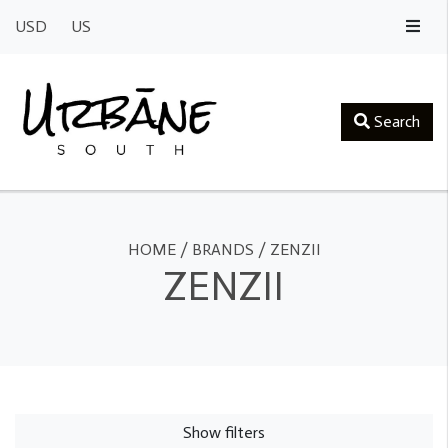
USD
US
Search
HOME
/
BRANDS
/
ZENZII
ZENZII
Show filters