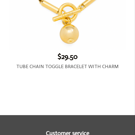
$29.50
TUBE CHAIN TOGGLE BRACELET WITH CHARM
Customer service