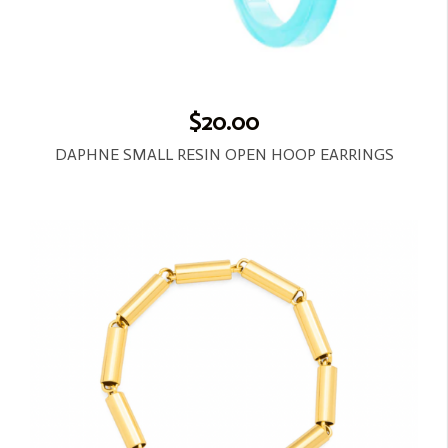
$20.00
DAPHNE SMALL RESIN OPEN HOOP EARRINGS