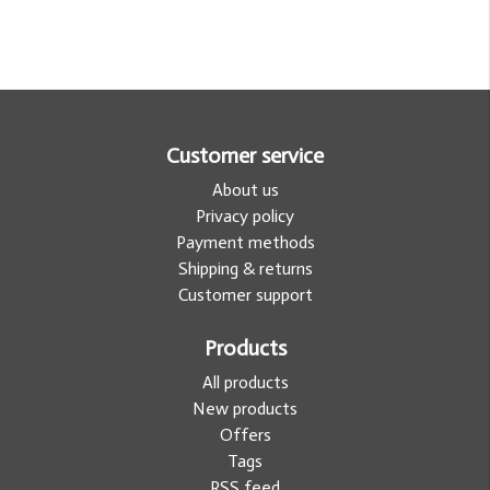
Customer service
About us
Privacy policy
Payment methods
Shipping & returns
Customer support
Products
All products
New products
Offers
Tags
RSS feed