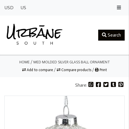
USD
US
Search
HOME
/
MED MOLDED SILVER GLASS BALL ORNAMENT
Add to compare
/
Compare products
/
Print
Share: