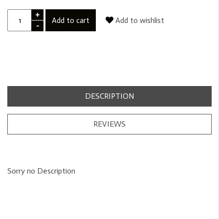
+
Add to cart
Add to wishlist
-
DESCRIPTION
REVIEWS
Sorry no Description