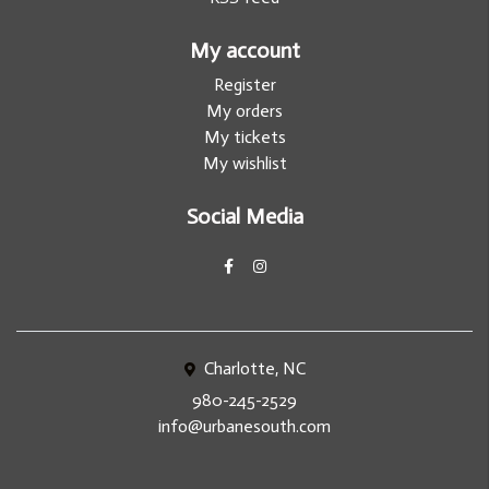
My account
Register
My orders
My tickets
My wishlist
Social Media
Charlotte, NC
980-245-2529
info@urbanesouth.com