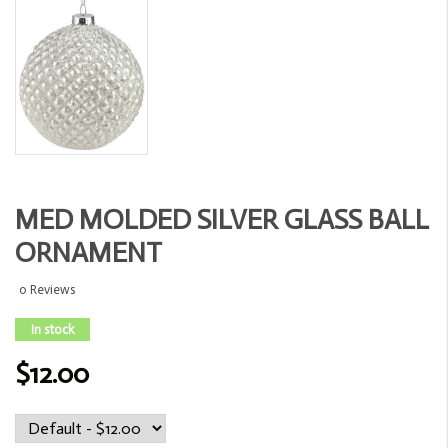
MED MOLDED SILVER GLASS BALL
ORNAMENT
0 Reviews
In stock
$12.00