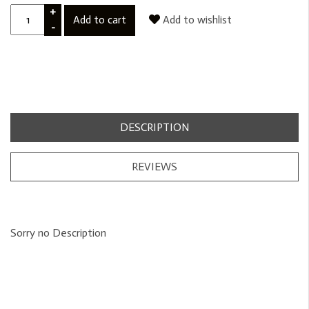
+
Add to cart
Add to wishlist
-
DESCRIPTION
REVIEWS
Sorry no Description