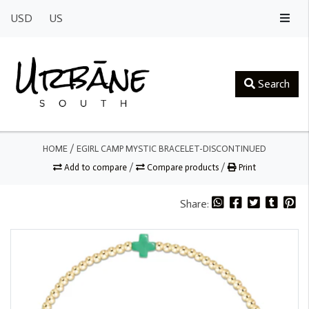
USD
US
Search
HOME
/
EGIRL CAMP MYSTIC BRACELET-DISCONTINUED
Add to compare
/
Compare products
/
Print
Share: