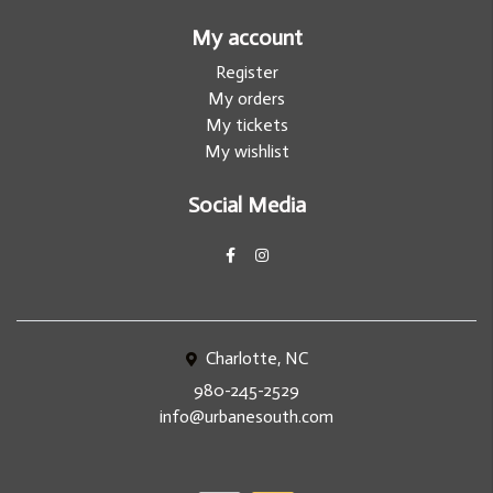
My account
Register
My orders
My tickets
My wishlist
Social Media
Charlotte, NC
980-245-2529
info@urbanesouth.com