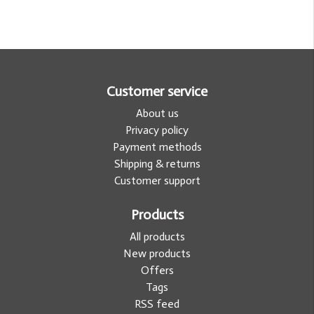
Customer service
About us
Privacy policy
Payment methods
Shipping & returns
Customer support
Products
All products
New products
Offers
Tags
RSS feed