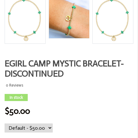
EGIRL CAMP MYSTIC BRACELET-
DISCONTINUED
0 Reviews
In stock
$50.00