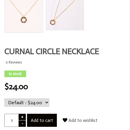
CURNAL CIRCLE NECKLACE
0 Reviews
In stock
$24.00
+
Add to cart
Add to wishlist
-