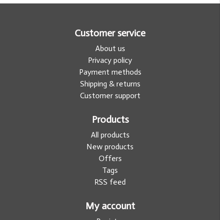
Customer service
About us
Privacy policy
Payment methods
Shipping & returns
Customer support
Products
All products
New products
Offers
Tags
RSS feed
My account