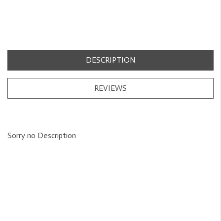
DESCRIPTION
REVIEWS
Sorry no Description