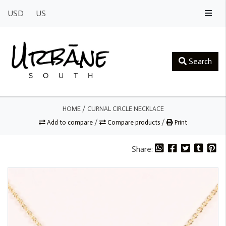
USD
US
Search
HOME
/
CURNAL CIRCLE NECKLACE
Add to compare
/
Compare products
/
Print
Share: