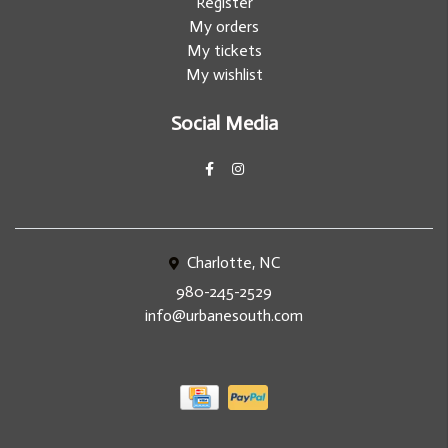
Register
My orders
My tickets
My wishlist
Social Media
Charlotte, NC
980-245-2529
info@urbanesouth.com