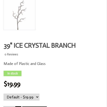
39" ICE CRYSTAL BRANCH
0 Reviews
Made of Plastic and Glass
In stock
$19.99