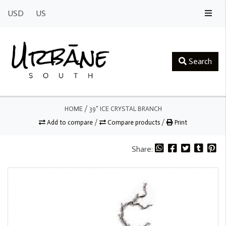
USD
US
Search
HOME
/
39" ICE CRYSTAL BRANCH
Add to compare
/
Compare products
/
Print
Share: