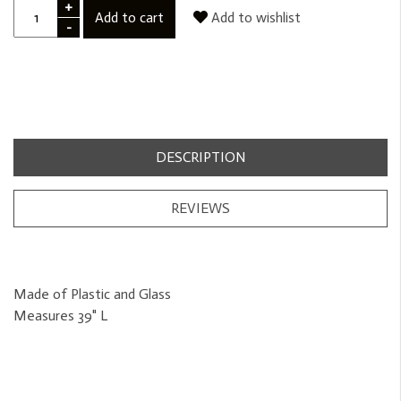
+
Add to cart
Add to wishlist
-
DESCRIPTION
REVIEWS
Made of Plastic and Glass
Measures 39" L