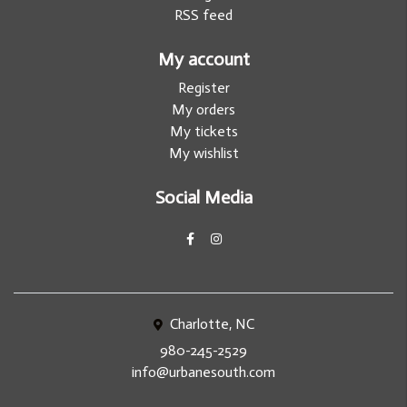
RSS feed
My account
Register
My orders
My tickets
My wishlist
Social Media
Charlotte, NC
980-245-2529
info@urbanesouth.com