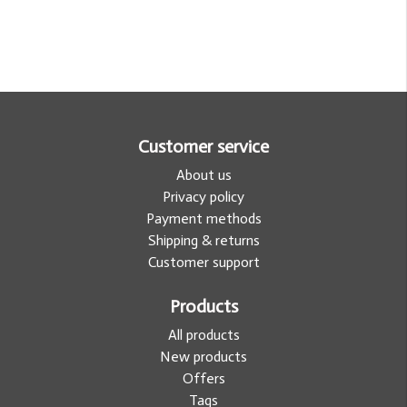
Customer service
About us
Privacy policy
Payment methods
Shipping & returns
Customer support
Products
All products
New products
Offers
Tags