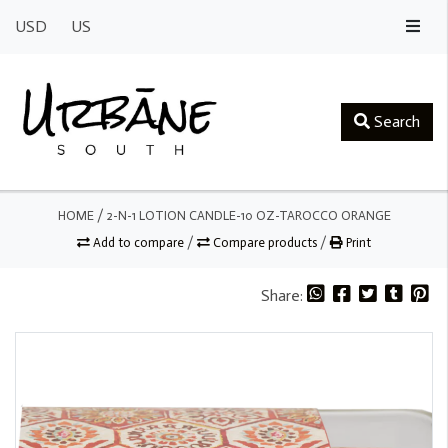
USD
US
Search
HOME
/
2-N-1 LOTION CANDLE-10 OZ-TAROCCO ORANGE
Add to compare
/
Compare products
/
Print
Share: