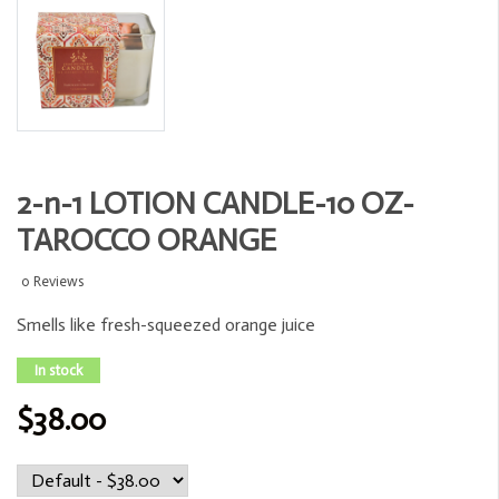
2-n-1 LOTION CANDLE-10 OZ-
TAROCCO ORANGE
0 Reviews
Smells like fresh-squeezed orange juice
In stock
$38.00