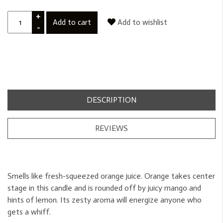
+
Add to cart
Add to wishlist
-
DESCRIPTION
REVIEWS
Smells like fresh-squeezed orange juice. Orange takes center
stage in this candle and is rounded off by juicy mango and
hints of lemon. Its zesty aroma will energize anyone who
gets a whiff.