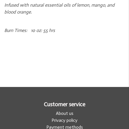
Infused with natural essential oils of lemon, mango, and
blood orange.
Burn Times: 10 oz: 55 hrs
Customer service
About us
Privacy policy
Payment methods