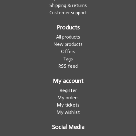
Shipping & returns
Customer support
Products
All products
New products
Offers
Tags
RSS feed
My account
Register
My orders
My tickets
My wishlist
Social Media