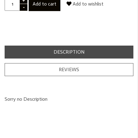
+
Add to cart
Add to wishlist
-
DESCRIPTION
REVIEWS
Sorry no Description