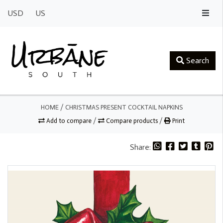
USD
US
Search
HOME
/
CHRISTMAS PRESENT COCKTAIL NAPKINS
Add to compare
/
Compare products
/
Print
Share: