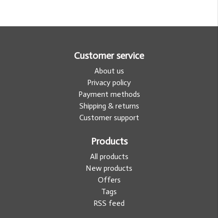
Customer service
About us
Privacy policy
Payment methods
Shipping & returns
Customer support
Products
All products
New products
Offers
Tags
RSS feed