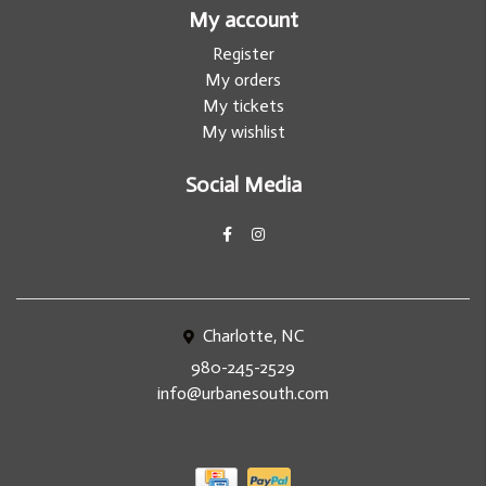
My account
Register
My orders
My tickets
My wishlist
Social Media
Charlotte, NC
980-245-2529
info@urbanesouth.com