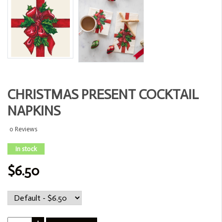
CHRISTMAS PRESENT COCKTAIL
NAPKINS
0 Reviews
In stock
$6.50