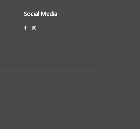
Social Media