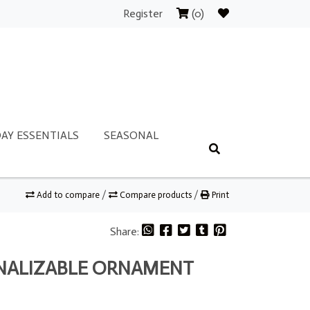
Register
(0)
AY ESSENTIALS
SEASONAL
Add to compare
/
Compare products
/
Print
Share:
ONALIZABLE ORNAMENT