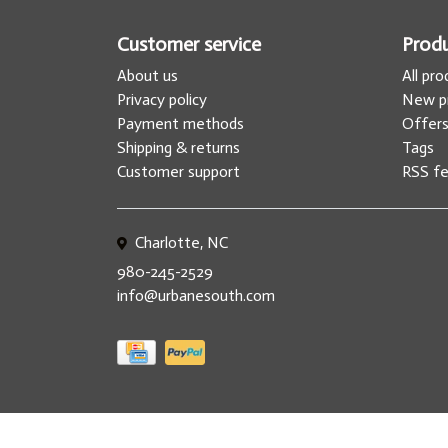
Customer service
Prod
About us
All pr
Privacy policy
New p
Payment methods
Offer
Shipping & returns
Tags
Customer support
RSS f
Charlotte, NC
980-245-2529
info@urbanesouth.com