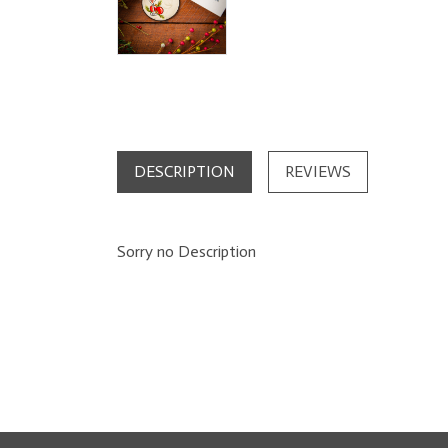
DESCRIPTION
REVIEWS
Sorry no Description