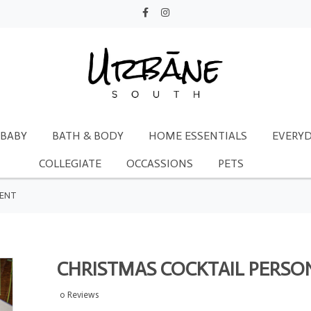
BABY
BATH & BODY
HOME ESSENTIALS
EVERYD
COLLEGIATE
OCCASSIONS
PETS
MENT
CHRISTMAS COCKTAIL PERS
0 Reviews