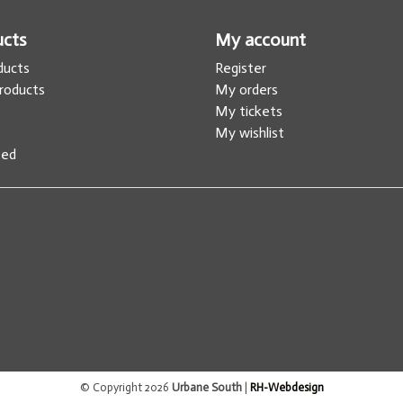
ucts
My account
oducts
Register
roducts
My orders
s
My tickets
My wishlist
eed
© Copyright 2026
Urbane South
|
RH-Webdesign