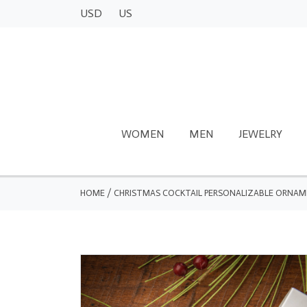
USD
US
WOMEN
MEN
JEWELRY
HOME
/
CHRISTMAS COCKTAIL PERSONALIZABLE ORNA