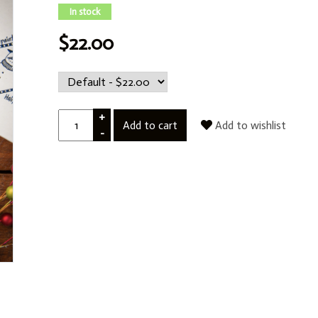
In stock
$22.00
+
Add to cart
Add to wishlist
-