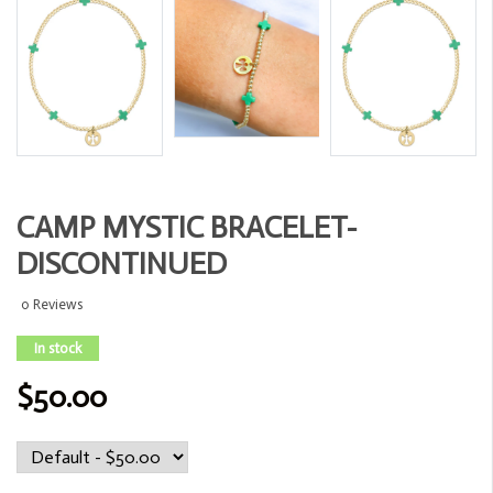
CAMP MYSTIC BRACELET-
DISCONTINUED
0 Reviews
In stock
$50.00