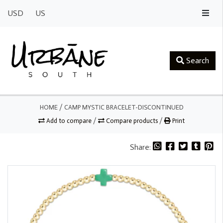
USD
US
Search
HOME
/
CAMP MYSTIC BRACELET-DISCONTINUED
Add to compare
/
Compare products
/
Print
Share: