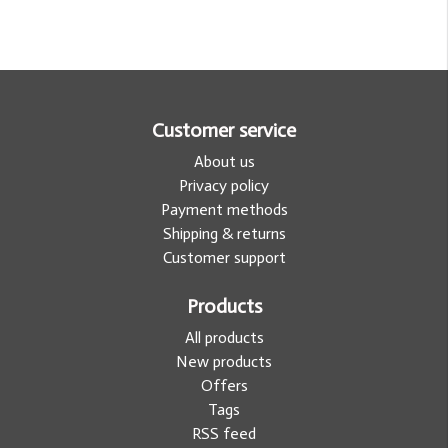
Customer service
About us
Privacy policy
Payment methods
Shipping & returns
Customer support
Products
All products
New products
Offers
Tags
RSS feed