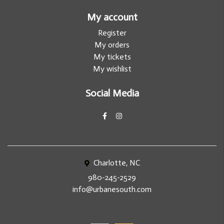
My account
Register
My orders
My tickets
My wishlist
Social Media
Charlotte, NC
980-245-2529
info@urbanesouth.com