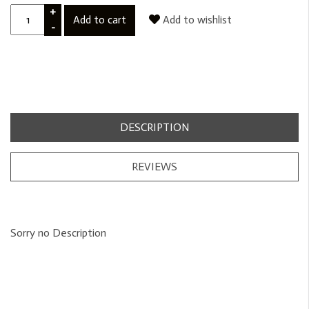
+
Add to cart
Add to wishlist
-
DESCRIPTION
REVIEWS
Sorry no Description