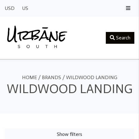
USD
US
Search
HOME
/
BRANDS
/
WILDWOOD LANDING
WILDWOOD LANDING
Show filters