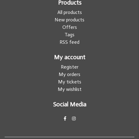
Products
All products
New products
Offers
Tags
RSS feed
My account
Register
My orders
My tickets
My wishlist
Social Media