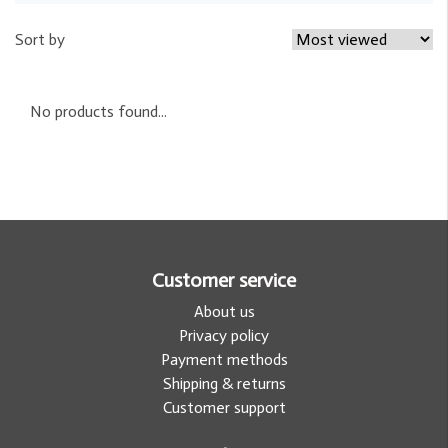
Sort by
No products found...
Customer service
About us
Privacy policy
Payment methods
Shipping & returns
Customer support