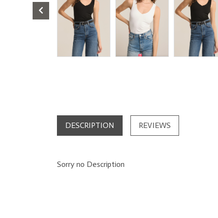
DESCRIPTION
REVIEWS
Sorry no Description