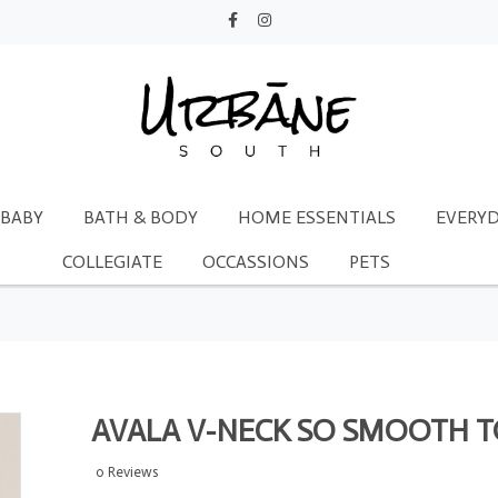
BABY
BATH & BODY
HOME ESSENTIALS
EVERYD
COLLEGIATE
OCCASSIONS
PETS
AVALA V-NECK SO SMOOTH 
0 Reviews