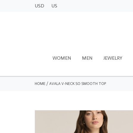
USD
US
WOMEN
MEN
JEWELRY
HOME
/
AVALA V-NECK SO SMOOTH TOP