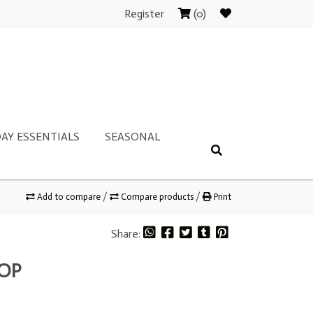
Register
(0)
AY ESSENTIALS
SEASONAL
Add to compare
/
Compare products
/
Print
Share:
TOP