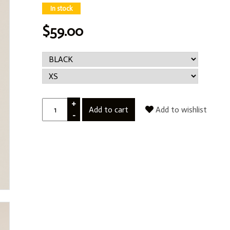
In stock
$59.00
+
Add to cart
Add to wishlist
-