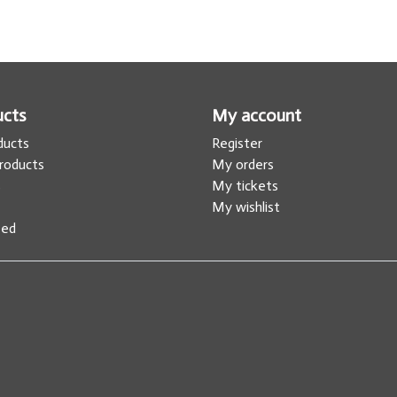
ucts
My account
oducts
Register
roducts
My orders
s
My tickets
My wishlist
eed