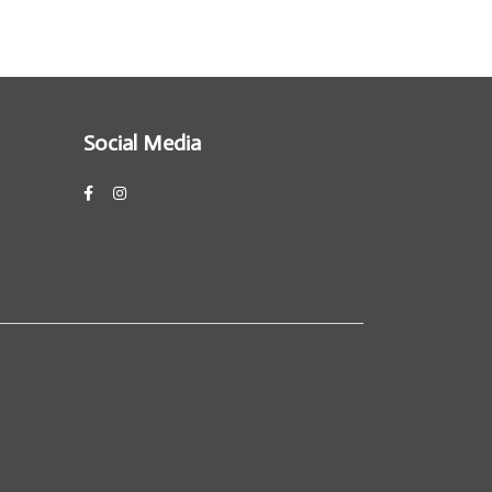
Social Media