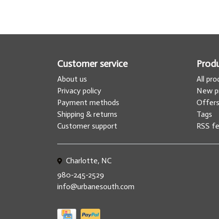
Customer service
Prod
About us
All pr
Privacy policy
New p
Payment methods
Offer
Shipping & returns
Tags
Customer support
RSS f
Charlotte, NC
980-245-2529
info@urbanesouth.com