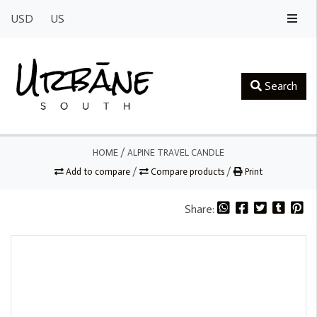
USD
US
Search
HOME
/
ALPINE TRAVEL CANDLE
Add to compare
/
Compare products
/
Print
Share: