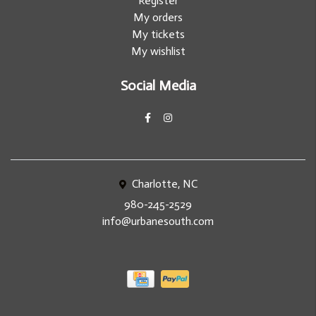
Register
My orders
My tickets
My wishlist
Social Media
Charlotte, NC
980-245-2529
info@urbanesouth.com