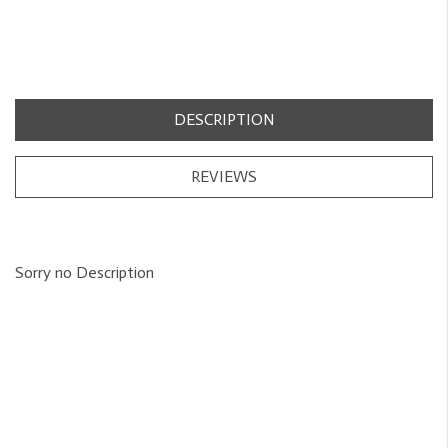
DESCRIPTION
REVIEWS
Sorry no Description