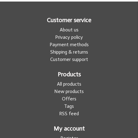
Customer service
About us
Privacy policy
Payment methods
Shipping & returns
Customer support
Products
All products
New products
Offers
Tags
RSS feed
My account