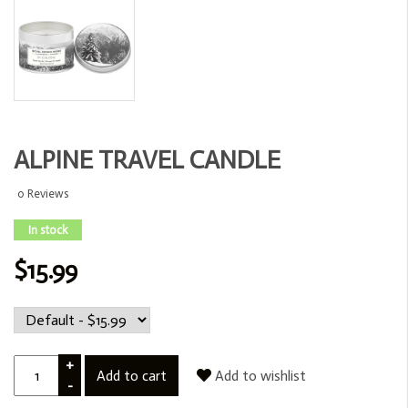
ALPINE TRAVEL CANDLE
0 Reviews
In stock
$15.99
+
Add to cart
Add to wishlist
-