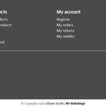
ucts
My account
oducts
Register
roducts
My orders
s
My tickets
My wishlist
eed
© Copyright 2026
Urbane South
|
RH-Webdesign