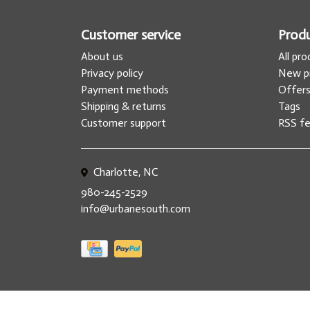
Customer service
Prod
About us
All pr
Privacy policy
New p
Payment methods
Offer
Shipping & returns
Tags
Customer support
RSS f
Charlotte, NC
980-245-2529
info@urbanesouth.com