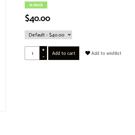
In stock
$40.00
+
Add to cart
Add to wishlist
-