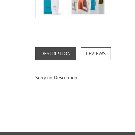
DESCRIPTION
REVIEWS
Sorry no Description