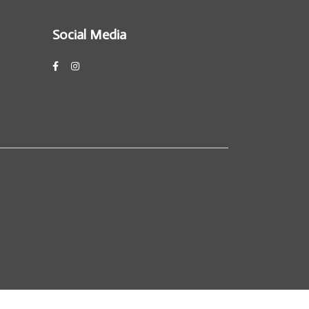
Social Media