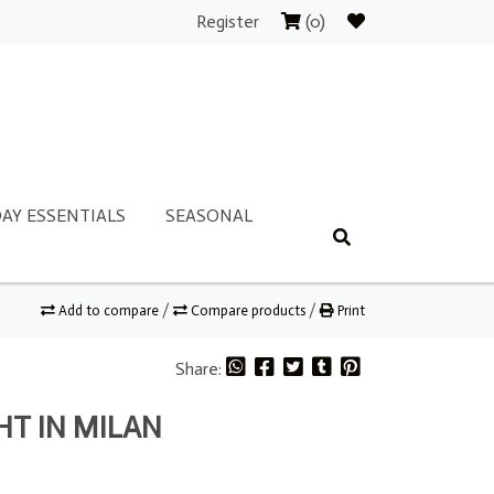
Register
(0)
AY ESSENTIALS
SEASONAL
Add to compare
/
Compare products
/
Print
Share:
HT IN MILAN