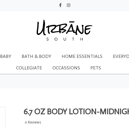
BABY
BATH & BODY
HOME ESSENTIALS
EVERYD
COLLEGIATE
OCCASSIONS
PETS
6.7 OZ BODY LOTION-MIDNIG
0 Reviews