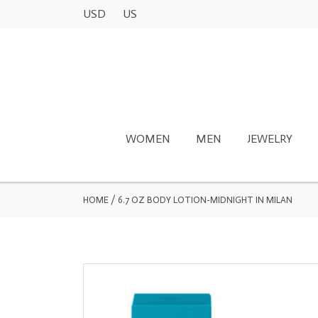
USD
US
WOMEN
MEN
JEWELRY
HOME
/
6.7 OZ BODY LOTION-MIDNIGHT IN MILAN