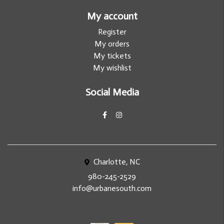
My account
Register
My orders
My tickets
My wishlist
Social Media
Charlotte, NC
980-245-2529
info@urbanesouth.com