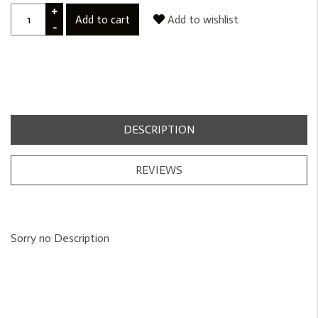
+
Add to cart
Add to wishlist
-
DESCRIPTION
REVIEWS
Sorry no Description