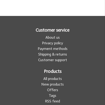
Customer service
About us
Privacy policy
Payment methods
Shipping & returns
Customer support
Products
All products
New products
Offers
Tags
RSS feed