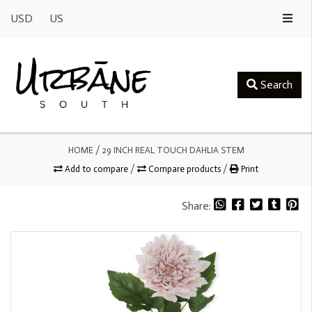
USD
US
Search
HOME
/
29 INCH REAL TOUCH DAHLIA STEM
Add to compare
/
Compare products
/
Print
Share: