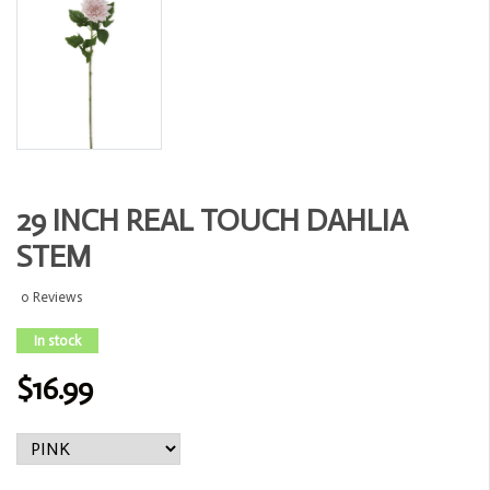
29 INCH REAL TOUCH DAHLIA
STEM
0 Reviews
In stock
$16.99