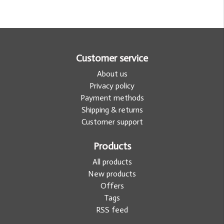
Customer service
About us
Privacy policy
Payment methods
Shipping & returns
Customer support
Products
All products
New products
Offers
Tags
RSS feed