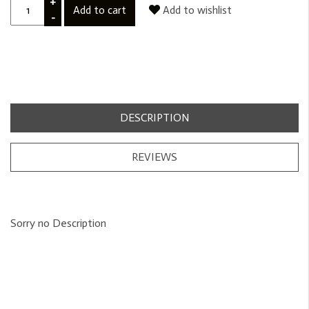
+
Add to cart
Add to wishlist
-
DESCRIPTION
REVIEWS
Sorry no Description