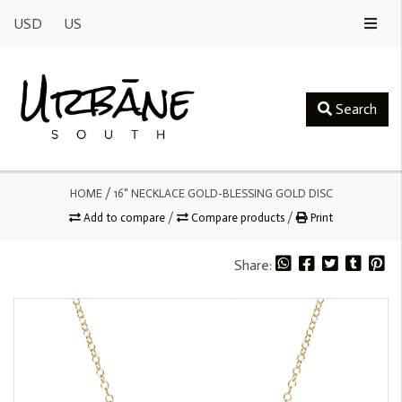
USD
US
Search
HOME
/
16" NECKLACE GOLD-BLESSING GOLD DISC
Add to compare
/
Compare products
/
Print
Share: