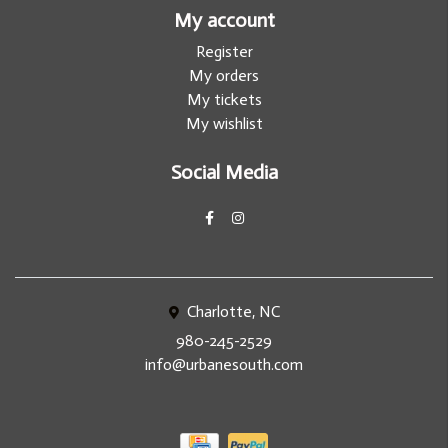
My account
Register
My orders
My tickets
My wishlist
Social Media
Charlotte, NC
980-245-2529
info@urbanesouth.com