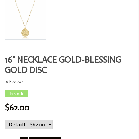
16" NECKLACE GOLD-BLESSING
GOLD DISC
0 Reviews
In stock
$62.00