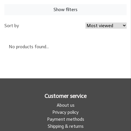
Show filters
Sort by
No products found...
Customer service
About us
Privacy policy
Payment methods
Shipping & returns