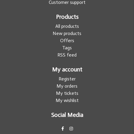
Customer support
Products
All products
New products
Offers
Tags
RSS feed
My account
Register
My orders
My tickets
My wishlist
Social Media