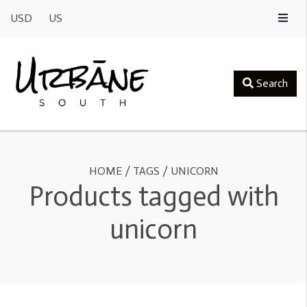
USD
US
Search
HOME
/
TAGS
/
UNICORN
Products tagged with
unicorn