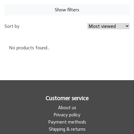
Show filters
Sort by
No products found...
Customer service
About us
Privacy policy
Payment methods
Shipping & returns