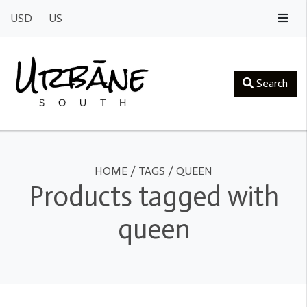
USD
US
Search
HOME
/
TAGS
/
QUEEN
Products tagged with
queen