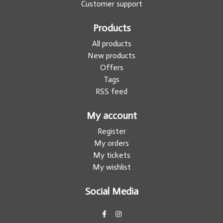
Customer support
Products
All products
New products
Offers
Tags
RSS feed
My account
Register
My orders
My tickets
My wishlist
Social Media