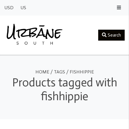
USD
US
Search
HOME
/
TAGS
/
FISHHIPPIE
Products tagged with
fishhippie