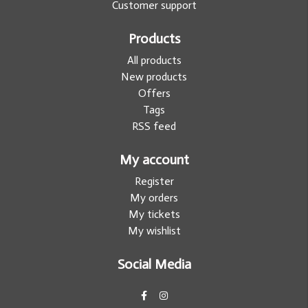
Customer support
Products
All products
New products
Offers
Tags
RSS feed
My account
Register
My orders
My tickets
My wishlist
Social Media