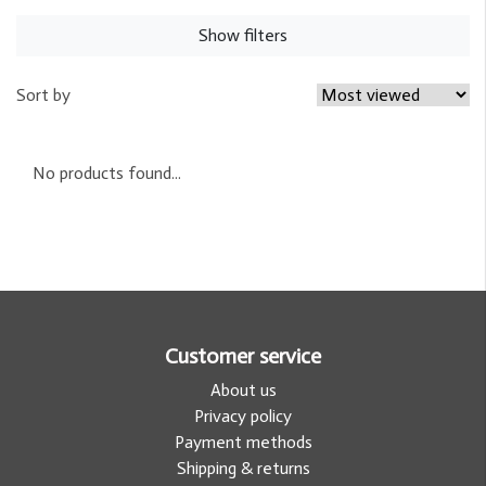
Show filters
Sort by
No products found...
Customer service
About us
Privacy policy
Payment methods
Shipping & returns