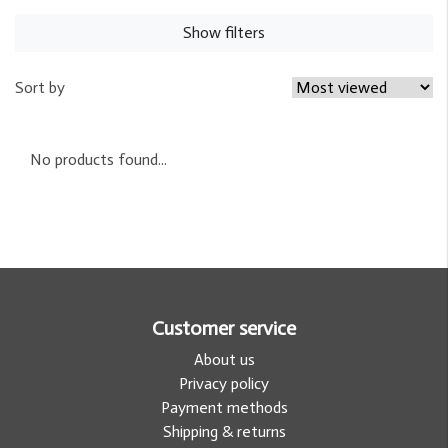
Show filters
Sort by
No products found...
Customer service
About us
Privacy policy
Payment methods
Shipping & returns