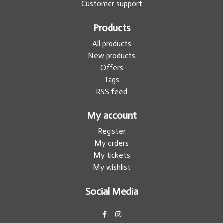
Customer support
Products
All products
New products
Offers
Tags
RSS feed
My account
Register
My orders
My tickets
My wishlist
Social Media