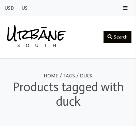
USD
US
Search
HOME
/
TAGS
/
DUCK
Products tagged with
duck