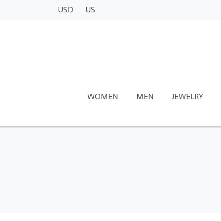
USD
US
WOMEN
MEN
JEWELRY