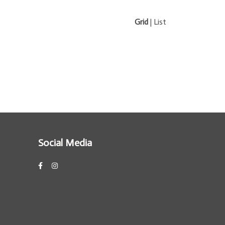
Grid
|
List
Social Media