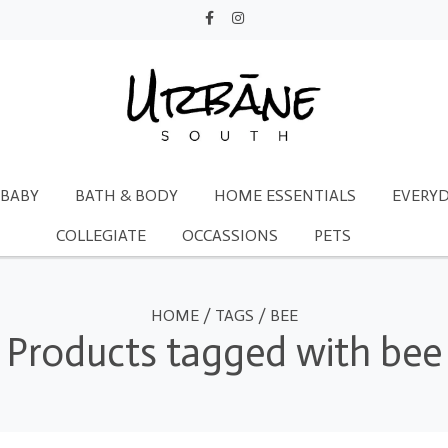
BABY
BATH & BODY
HOME ESSENTIALS
EVERYD
COLLEGIATE
OCCASSIONS
PETS
HOME
/
TAGS
/
BEE
Products tagged with bee