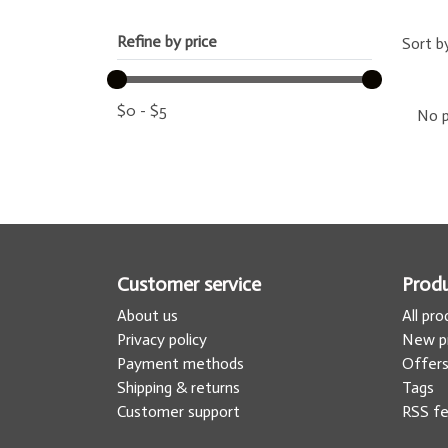
Refine by price
Sort b
$
0
-
$
5
No p
Customer service
Prod
About us
All pr
Privacy policy
New p
Payment methods
Offer
Shipping & returns
Tags
Customer support
RSS f