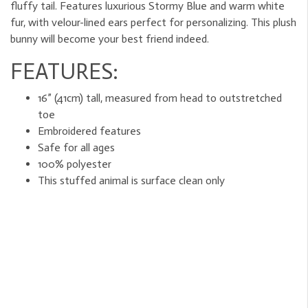
fluffy tail. Features luxurious Stormy Blue and warm white
fur, with velour-lined ears perfect for personalizing. This plush
bunny will become your best friend indeed.
FEATURES:
16” (41cm) tall, measured from head to outstretched
toe
Embroidered features
Safe for all ages
100% polyester
This stuffed animal is surface clean only