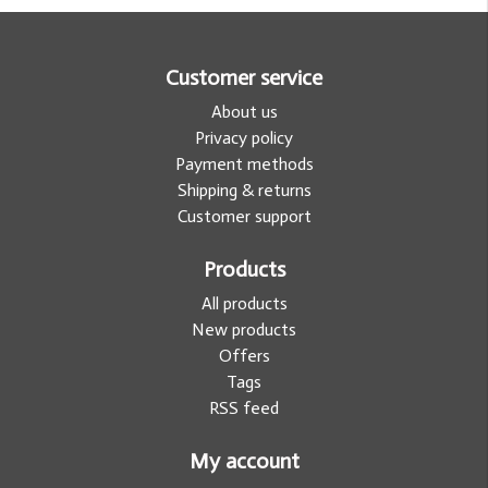
Customer service
About us
Privacy policy
Payment methods
Shipping & returns
Customer support
Products
All products
New products
Offers
Tags
RSS feed
My account