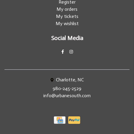
Register
My orders
My tickets
My wishlist
Social Media
Charlotte, NC
980-245-2529
info@urbanesouth.com