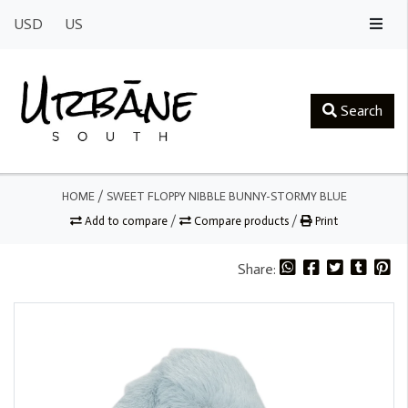
USD
US
Search
HOME
/
SWEET FLOPPY NIBBLE BUNNY-STORMY BLUE
Add to compare
/
Compare products
/
Print
Share: