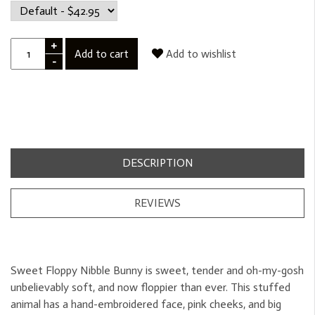
+
Add to cart
Add to wishlist
-
DESCRIPTION
REVIEWS
Sweet Floppy Nibble Bunny is sweet, tender and oh-my-gosh
unbelievably soft, and now floppier than ever. This stuffed
animal has a hand-embroidered face, pink cheeks, and big