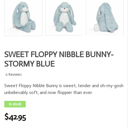
SWEET FLOPPY NIBBLE BUNNY-
STORMY BLUE
0 Reviews
Sweet Floppy Nibble Bunny is sweet, tender and oh-my-gosh
unbelievably soft, and now floppier than ever.
In stock
$42.95