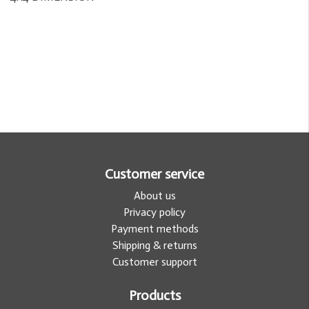
Customer service
About us
Privacy policy
Payment methods
Shipping & returns
Customer support
Products