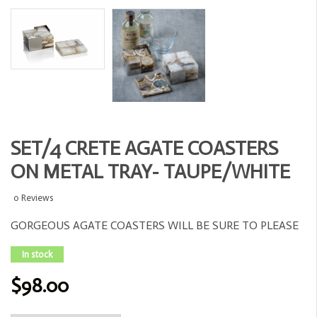
SET/4 CRETE AGATE COASTERS
ON METAL TRAY- TAUPE/WHITE
0 Reviews
GORGEOUS AGATE COASTERS WILL BE SURE TO PLEASE
In stock
$98.00