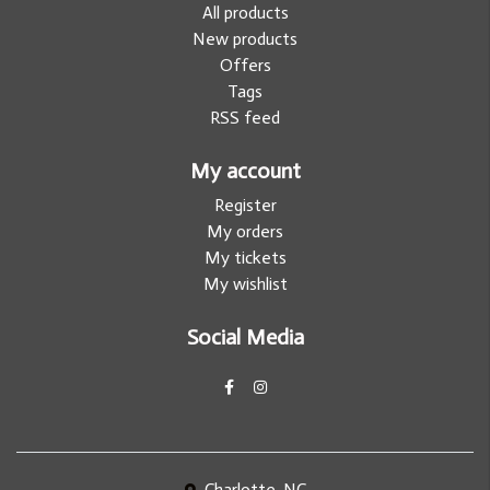
All products
New products
Offers
Tags
RSS feed
My account
Register
My orders
My tickets
My wishlist
Social Media
Charlotte, NC