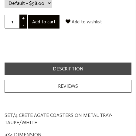
+
Add to cart
Add to wishlist
-
DESCRIPTION
REVIEWS
SET/4 CRETE AGATE COASTERS ON METAL TRAY-
TAUPE/WHITE
4X4 DIMENSION