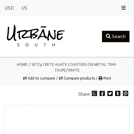
USD
US
Search
HOME
/
SET/4 CRETE AGATE COASTERS ON METAL TRAY-
TAUPE/WHITE
Add to compare
/
Compare products
/
Print
Share: