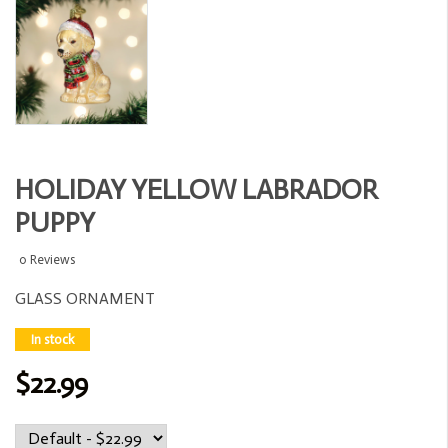
HOLIDAY YELLOW LABRADOR
PUPPY
0 Reviews
GLASS ORNAMENT
In stock
$22.99