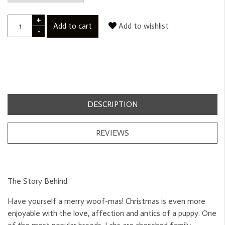
+
Add to cart
Add to wishlist
-
DESCRIPTION
REVIEWS
The Story Behind
Have yourself a merry woof-mas! Christmas is even more
enjoyable with the love, affection and antics of a puppy. One