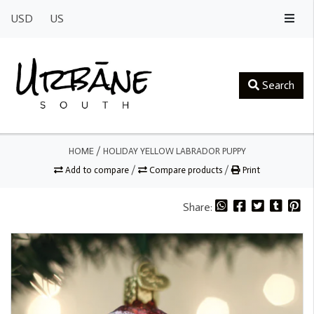
USD
US
Search
HOME
/
HOLIDAY YELLOW LABRADOR PUPPY
Add to compare
/
Compare products
/
Print
Share: