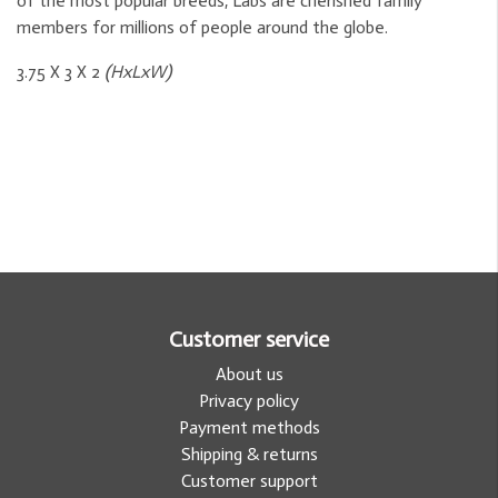
of the most popular breeds, Labs are cherished family
members for millions of people around the globe.
3.75 X 3 X 2
(HxLxW)
Customer service
About us
Privacy policy
Payment methods
Shipping & returns
Customer support