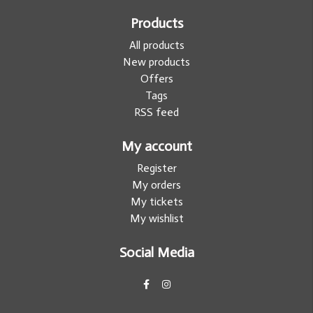
Products
All products
New products
Offers
Tags
RSS feed
My account
Register
My orders
My tickets
My wishlist
Social Media