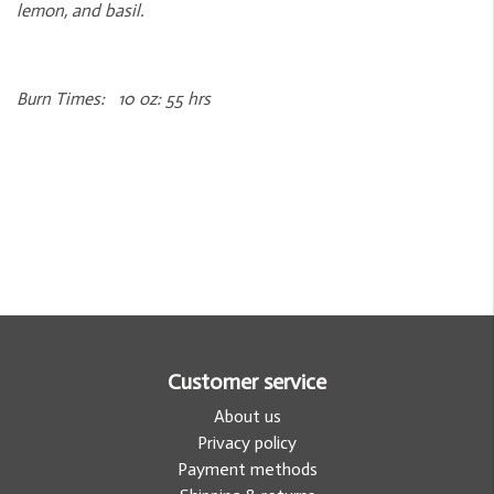
lemon, and basil.
Burn Times: 10 oz: 55 hrs
Customer service
About us
Privacy policy
Payment methods