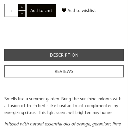
+
Add to cart
Add to wishlist
-
DESCRIPTION
REVIEWS
Smells like a summer garden. Bring the sunshine indoors with
a fusion of fresh herbs like basil and mint complimented by
energizing citrus. This light scent will brighten any home.
Infused with natural essential oils of orange, geranium, lime,