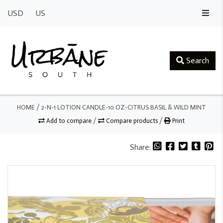
USD
US
Search
HOME
/
2-N-1 LOTION CANDLE-10 OZ-CITRUS BASIL & WILD MINT
Add to compare
/
Compare products
/
Print
Share: