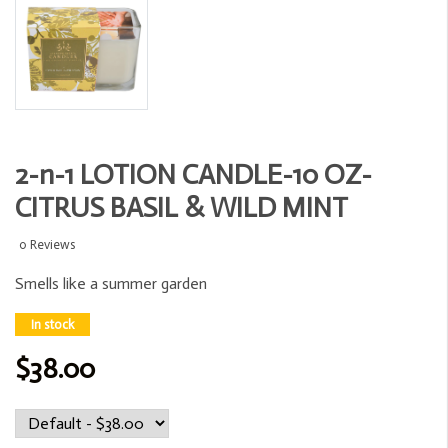
2-n-1 LOTION CANDLE-10 OZ-
CITRUS BASIL & WILD MINT
0 Reviews
Smells like a summer garden
In stock
$38.00