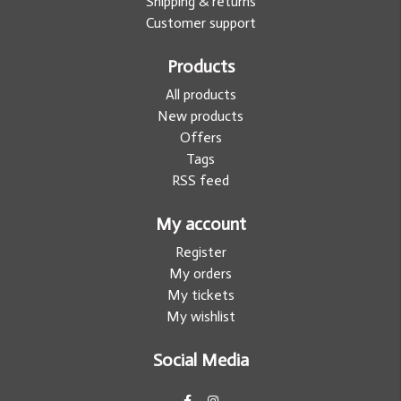
Shipping & returns
Customer support
Products
All products
New products
Offers
Tags
RSS feed
My account
Register
My orders
My tickets
My wishlist
Social Media