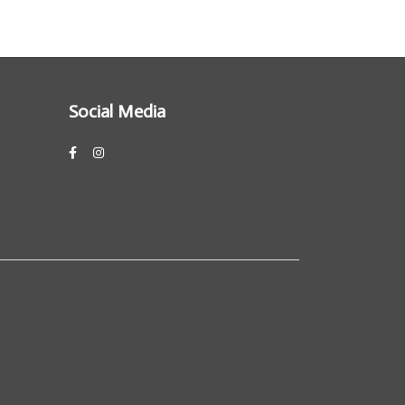
Social Media