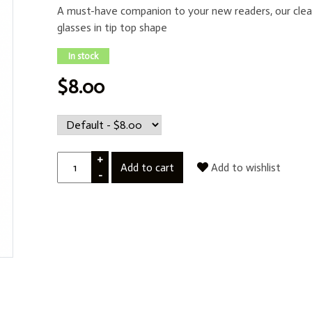
A must-have companion to your new readers, our clea
glasses in tip top shape
In stock
$8.00
+
Add to cart
Add to wishlist
-