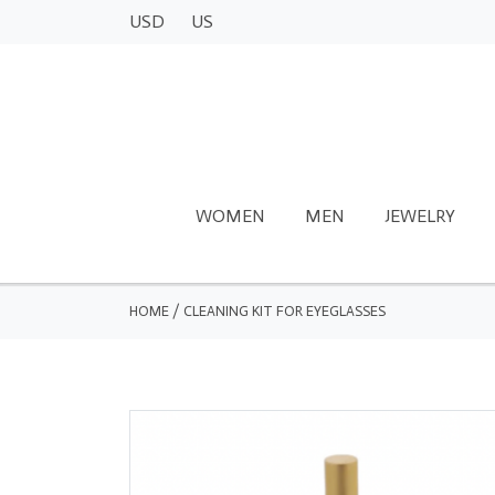
USD
US
WOMEN
MEN
JEWELRY
HOME
/
CLEANING KIT FOR EYEGLASSES