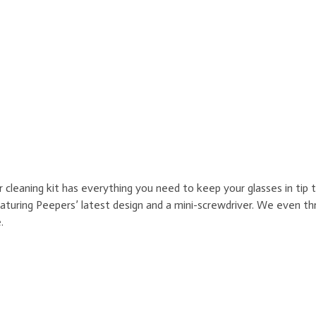
leaning kit has everything you need to keep your glasses in tip to
featuring Peepers’ latest design and a mini-screwdriver. We even th
.