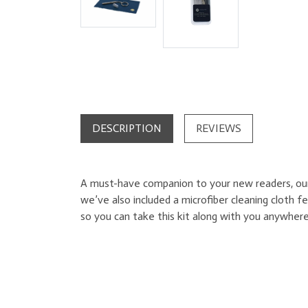
DESCRIPTION
REVIEWS
A must-have companion to your new readers, our c
we’ve also included a microfiber cleaning cloth 
so you can take this kit along with you anywhere