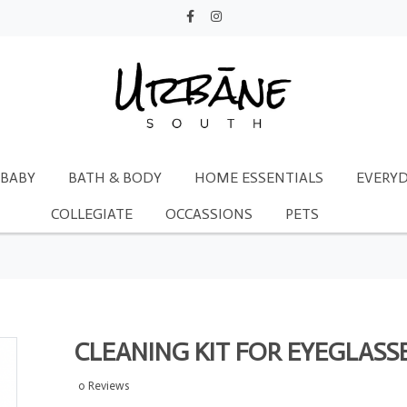
BABY
BATH & BODY
HOME ESSENTIALS
EVERYD
COLLEGIATE
OCCASSIONS
PETS
CLEANING KIT FOR EYEGLASS
0 Reviews