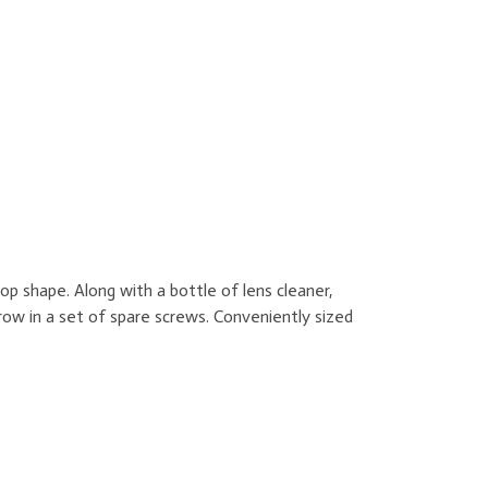
p shape. Along with a bottle of lens cleaner,
row in a set of spare screws. Conveniently sized