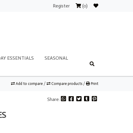
Register
(0)
AY ESSENTIALS
SEASONAL
Add to compare
/
Compare products
/
Print
Share:
ES