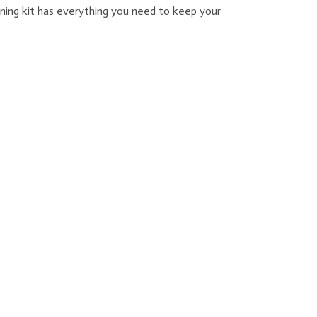
ning kit has everything you need to keep your