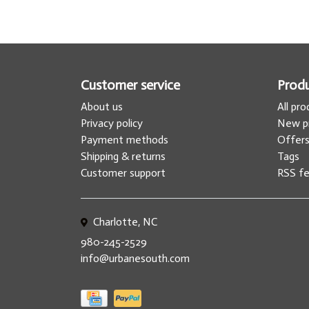
Customer service
Prod
About us
All pr
Privacy policy
New p
Payment methods
Offer
Shipping & returns
Tags
Customer support
RSS f
Charlotte, NC
980-245-2529
info@urbanesouth.com