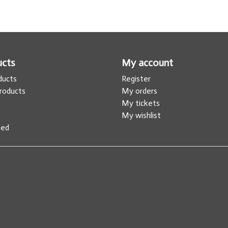
ucts
My account
oducts
Register
roducts
My orders
s
My tickets
My wishlist
eed