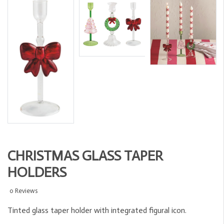
CHRISTMAS GLASS TAPER
HOLDERS
0 Reviews
Tinted glass taper holder with integrated figural icon.