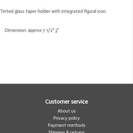
Tinted glass taper holder with integrated figural icon.
Dimension:
approx 7 1/2" 3"
Customer service
About us
Privacy policy
Payment methods
Shipping & returns