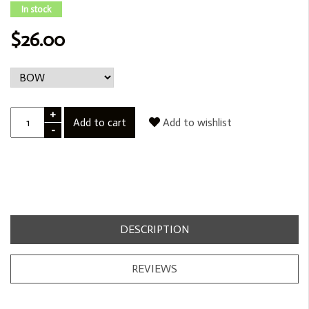
In stock
$26.00
+
Add to cart
Add to wishlist
-
DESCRIPTION
REVIEWS