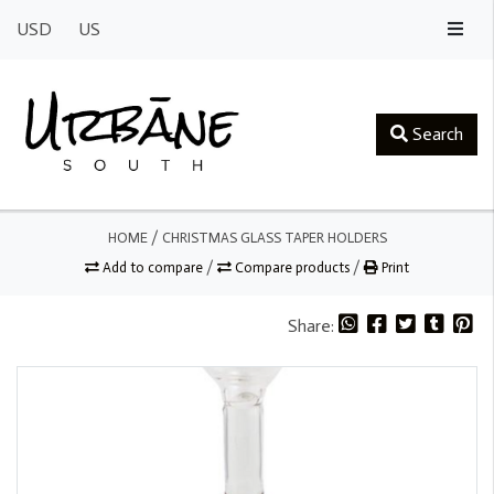
USD
US
Search
HOME
/
CHRISTMAS GLASS TAPER HOLDERS
Add to compare
/
Compare products
/
Print
Share: