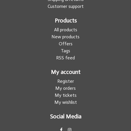
Customer support
Products
All products
New products
Offers
Tags
RSS feed
My account
Register
My orders
My tickets
My wishlist
Social Media