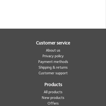
Customer service
About us
Privacy policy
Payment methods
Shipping & returns
Customer support
Products
All products
New products
Offers