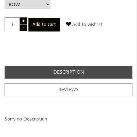
+
Add to cart
Add to wishlist
-
DESCRIPTION
REVIEWS
Sorry no Description