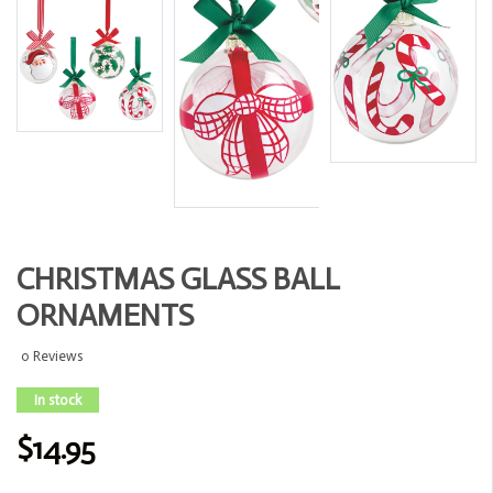
CHRISTMAS GLASS BALL
ORNAMENTS
0 Reviews
In stock
$14.95