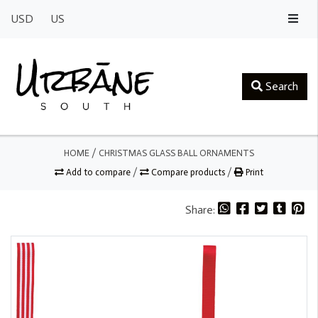
USD
US
Search
HOME
/
CHRISTMAS GLASS BALL ORNAMENTS
Add to compare
/
Compare products
/
Print
Share: