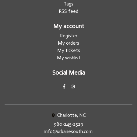
Tags
RSS feed
My account
Register
My orders
My tickets
My wishlist
Social Media
Charlotte, NC
980-245-2529
info@urbanesouth.com