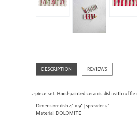
DESCRIPTION
REVIEWS
2-piece set. Hand-painted ceramic dish with ruffl
Dimension:
dish 4" x 9" | spreader 5"
Material:
DOLOMITE