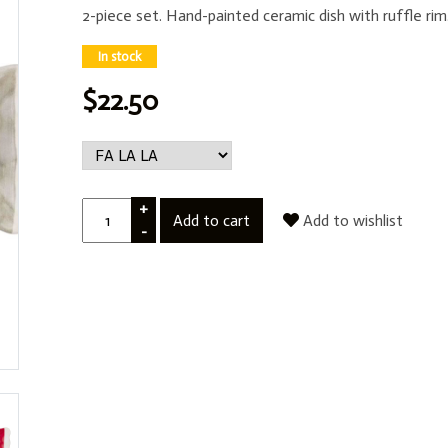
2-piece set. Hand-painted ceramic dish with ruffle r
In stock
$22.50
+
Add to cart
Add to wishlist
-