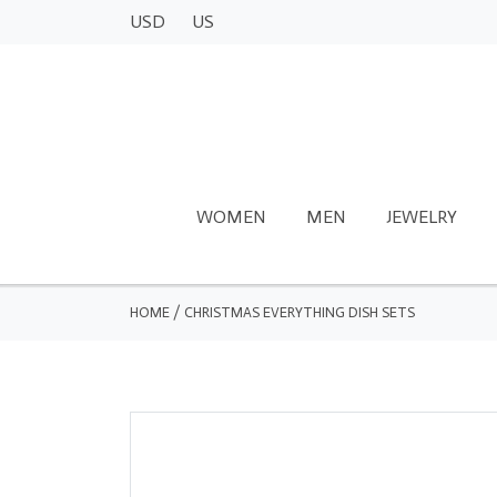
USD
US
WOMEN
MEN
JEWELRY
HOME
/
CHRISTMAS EVERYTHING DISH SETS