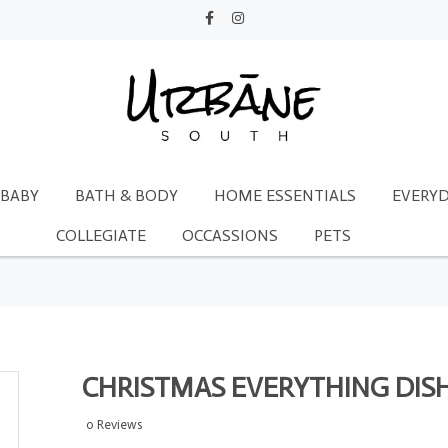
BABY
BATH & BODY
HOME ESSENTIALS
EVERYD
COLLEGIATE
OCCASSIONS
PETS
CHRISTMAS EVERYTHING DISH
0 Reviews