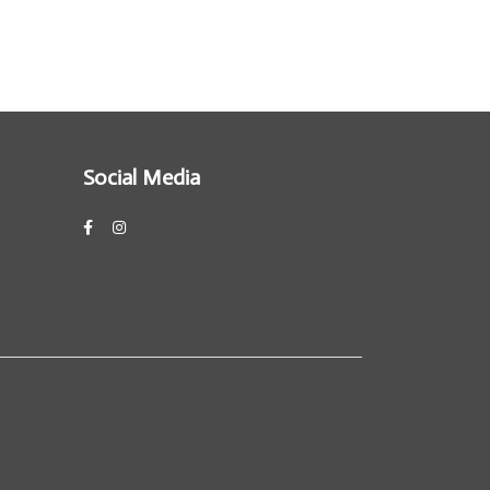
Social Media