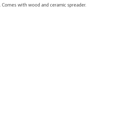
im. Comes with wood and ceramic spreader.