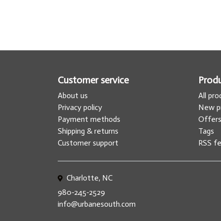
Customer service
Prod
About us
All pr
Privacy policy
New p
Payment methods
Offer
Shipping & returns
Tags
Customer support
RSS f
Charlotte, NC
980-245-2529
info@urbanesouth.com