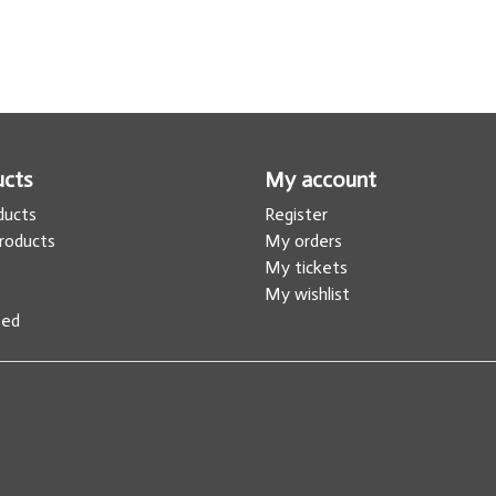
ucts
My account
oducts
Register
roducts
My orders
s
My tickets
My wishlist
eed