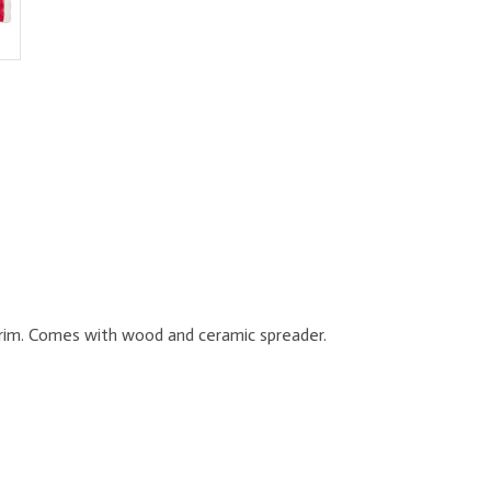
e rim. Comes with wood and ceramic spreader.