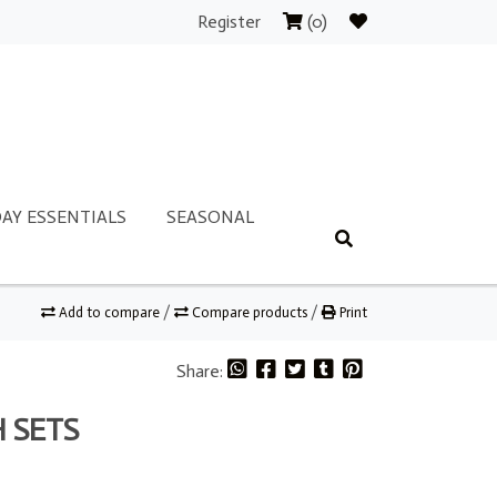
Register
(0)
AY ESSENTIALS
SEASONAL
Add to compare
/
Compare products
/
Print
Share:
 SETS