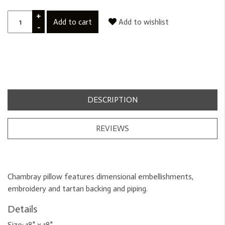
+
Add to cart
Add to wishlist
-
DESCRIPTION
REVIEWS
Chambray pillow features dimensional embellishments,
embroidery and tartan backing and piping.
Details
Size:
18" x 18"