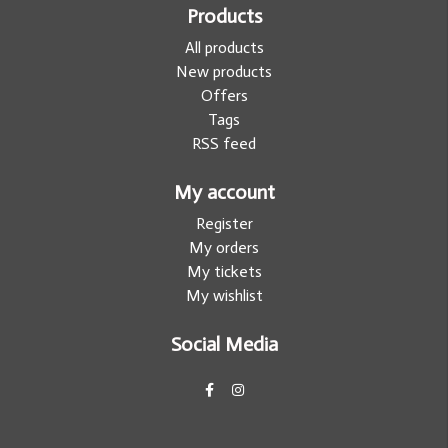
Products
All products
New products
Offers
Tags
RSS feed
My account
Register
My orders
My tickets
My wishlist
Social Media