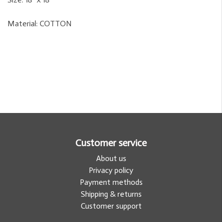
Material:
COTTON
Customer service
About us
Privacy policy
Payment methods
Shipping & returns
Customer support