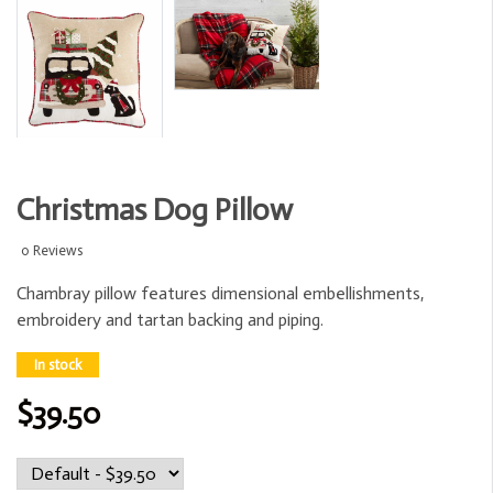
Christmas Dog Pillow
0 Reviews
Chambray pillow features dimensional embellishments,
embroidery and tartan backing and piping.
In stock
$39.50