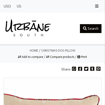
USD
US
Search
HOME
/
CHRISTMAS DOG PILLOW
Add to compare
/
Compare products
/
Print
Share: