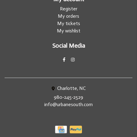
Register
My orders
My tickets
My wishlist
Social Media
Charlotte, NC
980-245-2529
info@urbanesouth.com