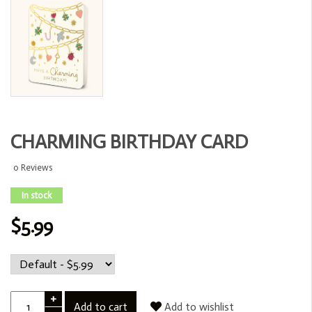
CHARMING BIRTHDAY CARD
0 Reviews
In stock
$5.99
+
Add to cart
Add to wishlist