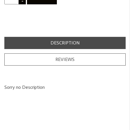
-
DESCRIPTION
REVIEWS
Sorry no Description